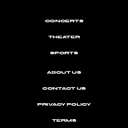
CONCERTS
THEATER
SPORTS
ABOUT US
CONTACT US
PRIVACY POLICY
TERMS