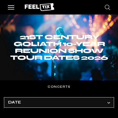
21ST CENTURY
GOLIATH 10-YEAR
REUNION SHOW
TOUR DATES 2026
CONCERTS
DATE