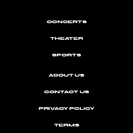
CONCERTS
THEATER
SPORTS
ABOUT US
CONTACT US
PRIVACY POLICY
TERMS