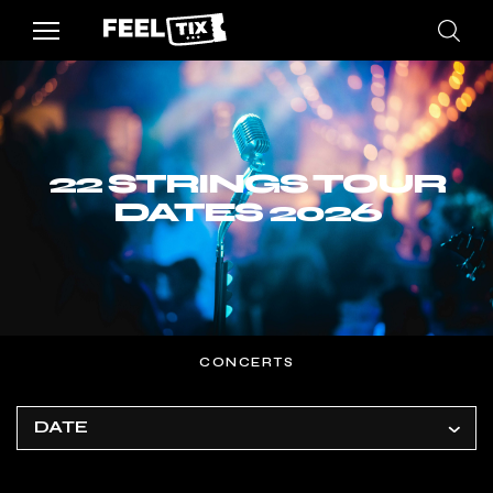
22 STRINGS TOUR
DATES 2026
CONCERTS
DATE