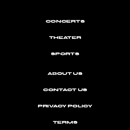
CONCERTS
THEATER
SPORTS
ABOUT US
CONTACT US
PRIVACY POLICY
TERMS