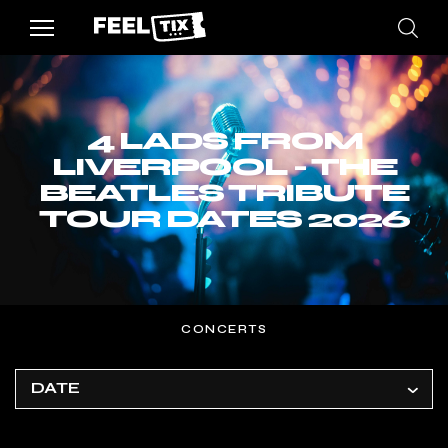
4 LADS FROM
LIVERPOOL - THE
BEATLES TRIBUTE
TOUR DATES 2026
CONCERTS
DATE