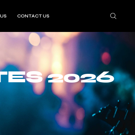
 US
CONTACT US
TES 2026