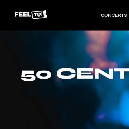
CONCERTS
50 CENT