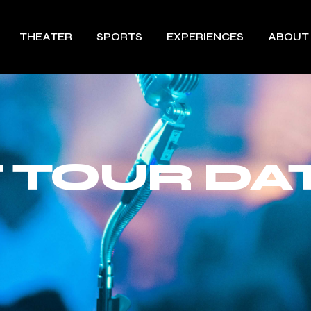
THEATER
SPORTS
EXPERIENCES
ABOUT
 TOUR DA