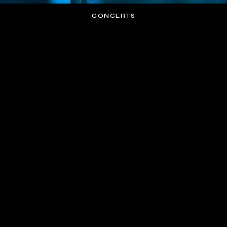
CONCERTS