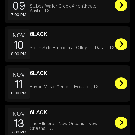
09
Stubbs Waller Creek Amphitheater -
Austin, TX
7:00 PM
6LACK
NOV
10
South Side Ballroom at Gilley's - Dallas, TX
8:00 PM
6LACK
NOV
11
Bayou Music Center - Houston, TX
8:00 PM
6LACK
NOV
13
The Fillmore - New Orleans - New
Orleans, LA
7:00 PM