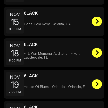
6LACK
NOV
15
Coca-Cola Roxy - Atlanta, GA
8:00 PM
6LACK
NOV
18
FTL War Memorial Auditorium - Fort
Lauderdale, FL
8:00 PM
6LACK
NOV
19
House Of Blues - Orlando - Orlando, FL
7:00 PM
6LACK