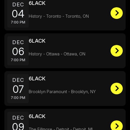
6LACK
DEC
04
History - Toronto - Toronto, ON
7:00 PM
6LACK
DEC
06
History - Ottawa - Ottawa, ON
7:00 PM
6LACK
DEC
07
Brooklyn Paramount - Brooklyn, NY
7:00 PM
6LACK
DEC
09
The Fillmore - Detroit - Detroit, MI