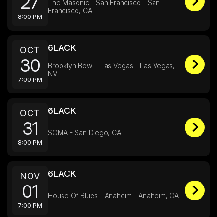
27
The Masonic - San Francisco - San
Francisco, CA
8:00 PM
6LACK
OCT
30
Brooklyn Bowl - Las Vegas - Las Vegas,
NV
7:00 PM
6LACK
OCT
31
SOMA - San Diego, CA
8:00 PM
6LACK
NOV
01
House Of Blues - Anaheim - Anaheim, CA
7:00 PM