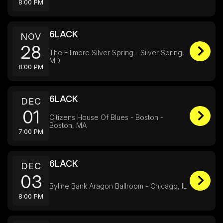
8:00 PM
6LACK
NOV
28
The Fillmore Silver Spring - Silver Spring,
MD
8:00 PM
6LACK
DEC
01
Citizens House Of Blues - Boston -
Boston, MA
7:00 PM
6LACK
DEC
03
Byline Bank Aragon Ballroom - Chicago, IL
8:00 PM