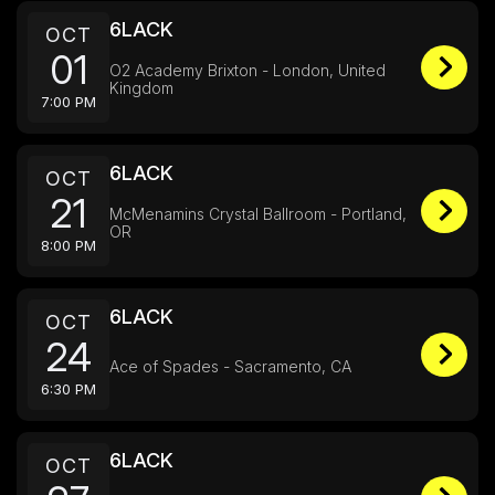
6LACK
OCT
01
O2 Academy Brixton - London, United
Kingdom
7:00 PM
6LACK
OCT
21
McMenamins Crystal Ballroom - Portland,
OR
8:00 PM
6LACK
OCT
24
Ace of Spades - Sacramento, CA
6:30 PM
6LACK
OCT