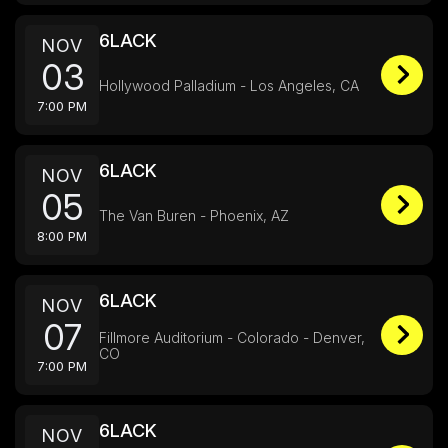
6LACK
NOV
03
Hollywood Palladium - Los Angeles, CA
7:00 PM
6LACK
NOV
05
The Van Buren - Phoenix, AZ
8:00 PM
6LACK
NOV
07
Fillmore Auditorium - Colorado - Denver,
CO
7:00 PM
6LACK
NOV