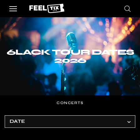
6LACK TOUR DATES
2026
CONCERTS
DATE