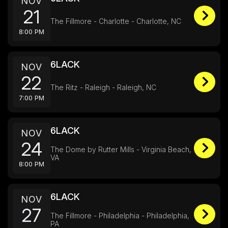
NOV
21
The Fillmore - Charlotte - Charlotte, NC
8:00 PM
6LACK
NOV
22
The Ritz - Raleigh - Raleigh, NC
7:00 PM
6LACK
NOV
24
The Dome by Rutter Mills - Virginia Beach,
VA
8:00 PM
6LACK
NOV
27
The Fillmore - Philadelphia - Philadelphia,
PA