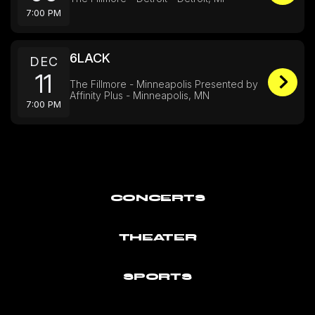
7:00 PM
6LACK
DEC
11
The Fillmore - Minneapolis Presented by
Affinity Plus - Minneapolis, MN
7:00 PM
CONCERTS
THEATER
SPORTS