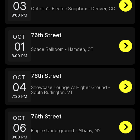
03
Ophelia's Electric Soapbox - Denver, CO
8:00 PM
76th Street
OCT
01
Space Ballroom - Hamden, CT
8:00 PM
76th Street
OCT
04
Showcase Lounge At Higher Ground -
South Burlington, VT
7:30 PM
76th Street
OCT
06
Empire Underground - Albany, NY
8:00 PM