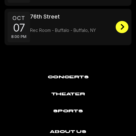
76th Street
OCT
07
Rec Room - Buffalo - Buffalo, NY
8:00 PM
CONCERTS
THEATER
SPORTS
ABOUT US