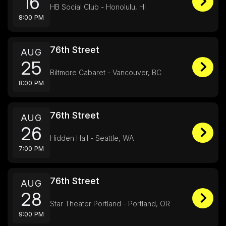
16
HB Social Club - Honolulu, HI
8:00 PM
76th Street
AUG
25
Biltmore Cabaret - Vancouver, BC
8:00 PM
76th Street
AUG
26
Hidden Hall - Seattle, WA
7:00 PM
76th Street
AUG
28
Star Theater Portland - Portland, OR
9:00 PM