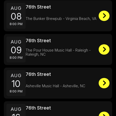
76th Street
AUG
08
The Bunker Brewpub - Virginia Beach, VA
8:00 PM
76th Street
AUG
09
The Pour House Music Hall - Raleigh -
Raleigh, NC
8:00 PM
76th Street
AUG
10
Asheville Music Hall - Asheville, NC
8:00 PM
76th Street
AUG