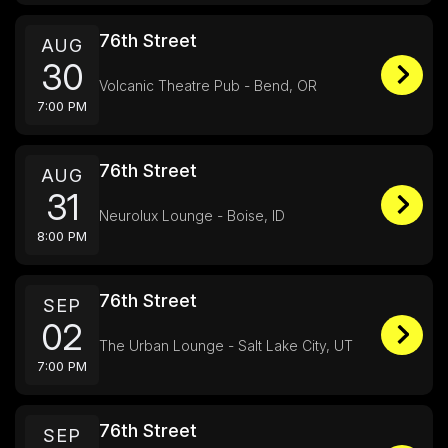
76th Street
AUG
30
Volcanic Theatre Pub - Bend, OR
7:00 PM
76th Street
AUG
31
Neurolux Lounge - Boise, ID
8:00 PM
76th Street
SEP
02
The Urban Lounge - Salt Lake City, UT
7:00 PM
76th Street
SEP