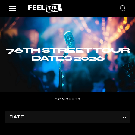
76TH STREET TOUR
DATES 2026
CONCERTS
DATE