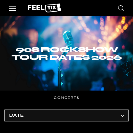
90S ROCKSHOW
TOUR DATES 2026
CONCERTS
DATE