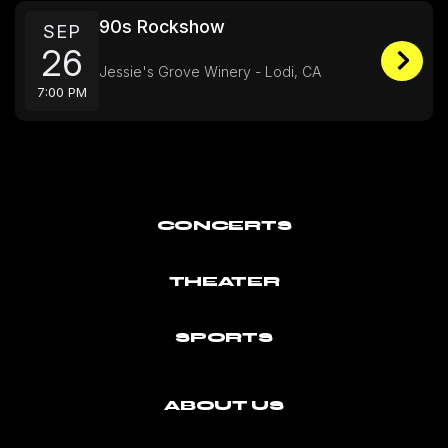
90s Rockshow
SEP
26
Jessie's Grove Winery - Lodi, CA
7:00 PM
CONCERTS
THEATER
SPORTS
ABOUT US