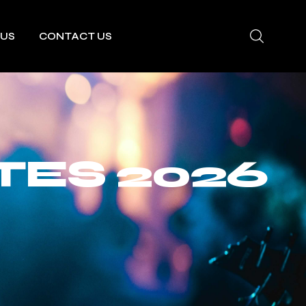
 US
CONTACT US
TES 2026