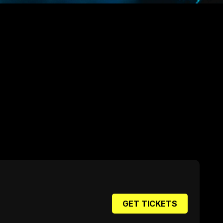
GET TICKETS