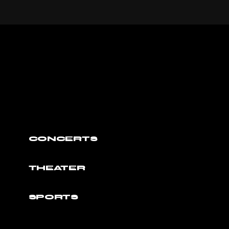
CONCERTS
THEATER
SPORTS