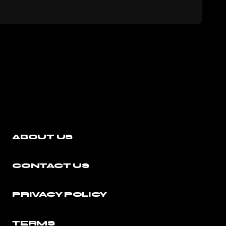
ABOUT US
CONTACT US
PRIVACY POLICY
TERMS