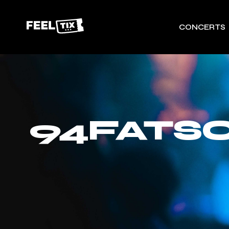
CONCERTS
94FATSO