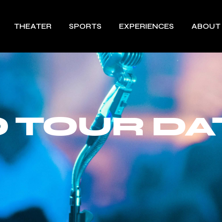
THEATER
SPORTS
EXPERIENCES
ABOUT
 TOUR DA