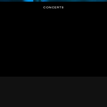
CONCERTS