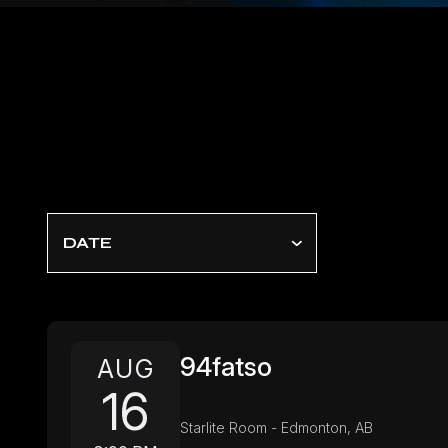
DATE
94fatso
AUG
16
Starlite Room - Edmonton, AB