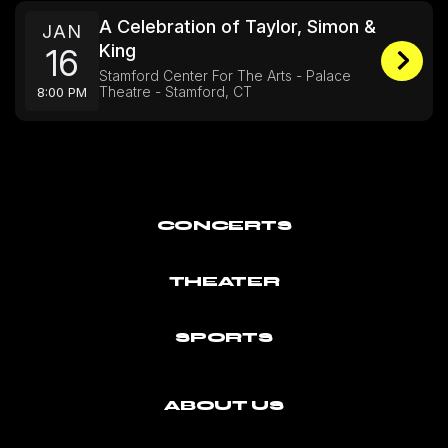
A Celebration of Taylor, Simon &
JAN
King
16
Stamford Center For The Arts - Palace
Theatre - Stamford, CT
8:00 PM
CONCERTS
THEATER
SPORTS
ABOUT US