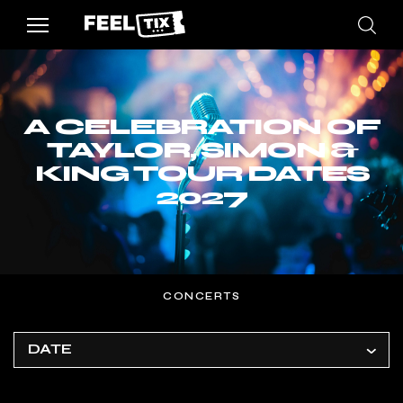
A CELEBRATION OF
TAYLOR, SIMON &
KING TOUR DATES
2027
CONCERTS
DATE