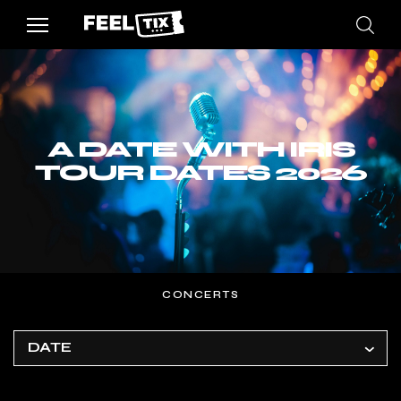
A DATE WITH IRIS
TOUR DATES 2026
CONCERTS
DATE