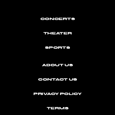
CONCERTS
THEATER
SPORTS
ABOUT US
CONTACT US
PRIVACY POLICY
TERMS