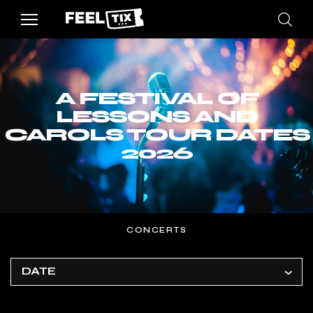
A FESTIVAL OF
LESSONS AND
CAROLS TOUR DATES
2026
CONCERTS
DATE