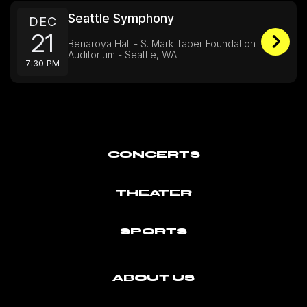
Seattle Symphony
DEC
21
Benaroya Hall - S. Mark Taper Foundation
Auditorium - Seattle, WA
7:30 PM
CONCERTS
THEATER
SPORTS
ABOUT US