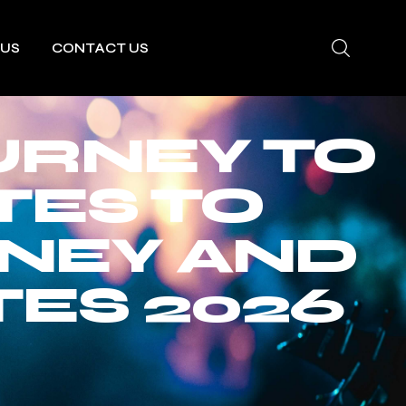
 US
CONTACT US
URNEY TO
TES TO
RNEY AND
ES 2026