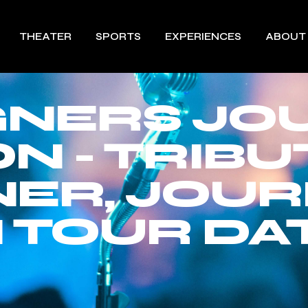
THEATER
SPORTS
EXPERIENCES
ABOUT
GNERS JO
N - TRIBU
ER, JOU
 TOUR DAT