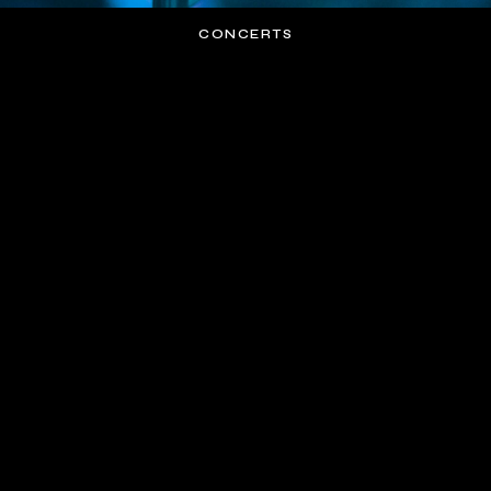
CONCERTS