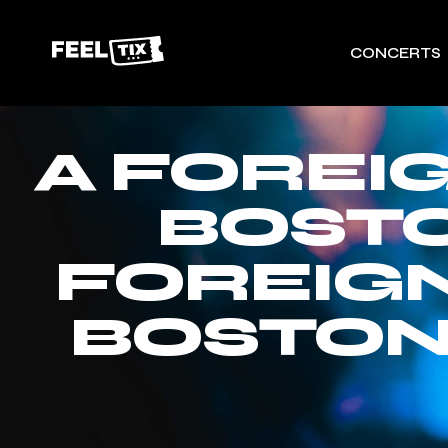
CONCERTS
A FOREI
BOSTO
FOREIGN
BOSTON