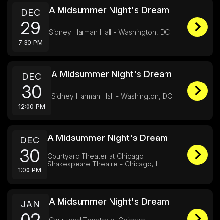
A Midsummer Night's Dream
DEC
29
Sidney Harman Hall - Washington, DC
7:30 PM
A Midsummer Night's Dream
DEC
30
Sidney Harman Hall - Washington, DC
12:00 PM
A Midsummer Night's Dream
DEC
30
Courtyard Theater at Chicago
Shakespeare Theatre - Chicago, IL
1:00 PM
A Midsummer Night's Dream
JAN
02
Courtyard Theater at Chicago