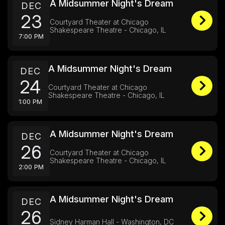
A Midsummer Night's Dream
DEC
23
Courtyard Theater at Chicago
Shakespeare Theatre - Chicago, IL
7:00 PM
A Midsummer Night's Dream
DEC
24
Courtyard Theater at Chicago
Shakespeare Theatre - Chicago, IL
1:00 PM
A Midsummer Night's Dream
DEC
26
Courtyard Theater at Chicago
Shakespeare Theatre - Chicago, IL
2:00 PM
A Midsummer Night's Dream
DEC
26
Sidney Harman Hall - Washington, DC