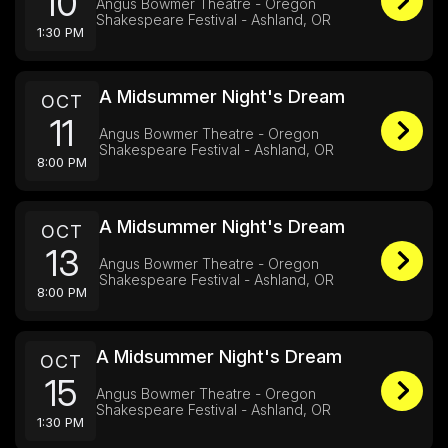
10
Angus Bowmer Theatre - Oregon
Shakespeare Festival - Ashland, OR
1:30 PM
A Midsummer Night's Dream
OCT
11
Angus Bowmer Theatre - Oregon
Shakespeare Festival - Ashland, OR
8:00 PM
A Midsummer Night's Dream
OCT
13
Angus Bowmer Theatre - Oregon
Shakespeare Festival - Ashland, OR
8:00 PM
A Midsummer Night's Dream
OCT
15
Angus Bowmer Theatre - Oregon
Shakespeare Festival - Ashland, OR
1:30 PM