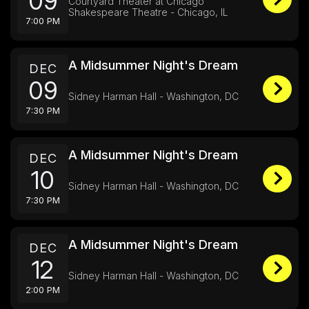
09
Courtyard Theater at Chicago
Shakespeare Theatre - Chicago, IL
7:00 PM
A Midsummer Night's Dream
DEC
09
Sidney Harman Hall - Washington, DC
7:30 PM
A Midsummer Night's Dream
DEC
10
Sidney Harman Hall - Washington, DC
7:30 PM
A Midsummer Night's Dream
DEC
12
Sidney Harman Hall - Washington, DC
2:00 PM