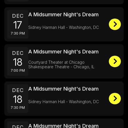
A Midsummer Night's Dream
DEC
17
Sidney Harman Hall - Washington, DC
7:30 PM
A Midsummer Night's Dream
DEC
18
Courtyard Theater at Chicago
Shakespeare Theatre - Chicago, IL
7:00 PM
A Midsummer Night's Dream
DEC
18
Sidney Harman Hall - Washington, DC
7:30 PM
A Midsummer Night's Dream
DEC