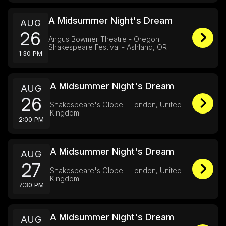
A Midsummer Night's Dream
AUG
26
Angus Bowmer Theatre - Oregon
Shakespeare Festival - Ashland, OR
1:30 PM
A Midsummer Night's Dream
AUG
26
Shakespeare's Globe - London, United
Kingdom
2:00 PM
A Midsummer Night's Dream
AUG
27
Shakespeare's Globe - London, United
Kingdom
7:30 PM
A Midsummer Night's Dream
AUG