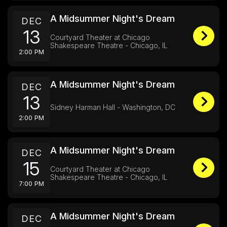
A Midsummer Night's Dream
DEC
13
Courtyard Theater at Chicago
Shakespeare Theatre - Chicago, IL
2:00 PM
A Midsummer Night's Dream
DEC
13
Sidney Harman Hall - Washington, DC
2:00 PM
A Midsummer Night's Dream
DEC
15
Courtyard Theater at Chicago
Shakespeare Theatre - Chicago, IL
7:00 PM
A Midsummer Night's Dream
DEC