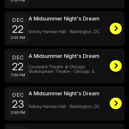
2:00 PM
A Midsummer Night's Dream
DEC
22
Sidney Harman Hall - Washington, DC
2:00 PM
A Midsummer Night's Dream
DEC
22
Courtyard Theater at Chicago
Shakespeare Theatre - Chicago, IL
7:00 PM
A Midsummer Night's Dream
DEC
23
Sidney Harman Hall - Washington, DC
2:00 PM