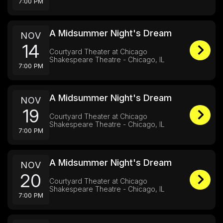
7:00 PM
A Midsummer Night's Dream
NOV
14
Courtyard Theater at Chicago
Shakespeare Theatre - Chicago, IL
7:00 PM
A Midsummer Night's Dream
NOV
19
Courtyard Theater at Chicago
Shakespeare Theatre - Chicago, IL
7:00 PM
A Midsummer Night's Dream
NOV
20
Courtyard Theater at Chicago
Shakespeare Theatre - Chicago, IL
7:00 PM