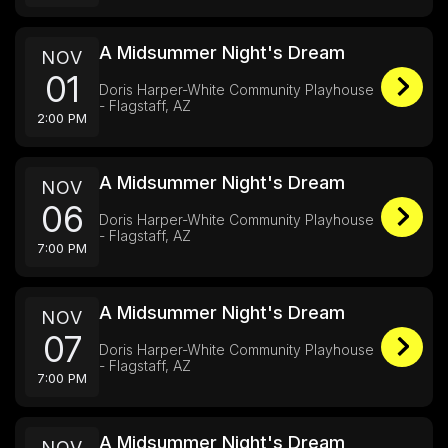
A Midsummer Night's Dream
NOV
01
Doris Harper-White Community Playhouse
- Flagstaff, AZ
2:00 PM
A Midsummer Night's Dream
NOV
06
Doris Harper-White Community Playhouse
- Flagstaff, AZ
7:00 PM
A Midsummer Night's Dream
NOV
07
Doris Harper-White Community Playhouse
- Flagstaff, AZ
7:00 PM
A Midsummer Night's Dream
NOV