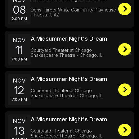
08
Doris Harper-White Community Playhouse
- Flagstaff, AZ
2:00 PM
A Midsummer Night's Dream
NOV
11
Courtyard Theater at Chicago
Shakespeare Theatre - Chicago, IL
7:00 PM
A Midsummer Night's Dream
NOV
12
Courtyard Theater at Chicago
Shakespeare Theatre - Chicago, IL
7:00 PM
A Midsummer Night's Dream
NOV
13
Courtyard Theater at Chicago
Shakespeare Theatre - Chicago, IL