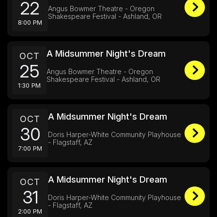
22
Angus Bowmer Theatre - Oregon
Shakespeare Festival - Ashland, OR
8:00 PM
A Midsummer Night's Dream
OCT
25
Angus Bowmer Theatre - Oregon
Shakespeare Festival - Ashland, OR
1:30 PM
A Midsummer Night's Dream
OCT
30
Doris Harper-White Community Playhouse
- Flagstaff, AZ
7:00 PM
A Midsummer Night's Dream
OCT
31
Doris Harper-White Community Playhouse
- Flagstaff, AZ
2:00 PM