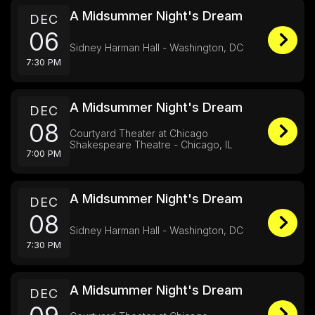
A Midsummer Night's Dream
DEC
06
Sidney Harman Hall - Washington, DC
7:30 PM
A Midsummer Night's Dream
DEC
08
Courtyard Theater at Chicago
Shakespeare Theatre - Chicago, IL
7:00 PM
A Midsummer Night's Dream
DEC
08
Sidney Harman Hall - Washington, DC
7:30 PM
A Midsummer Night's Dream
DEC