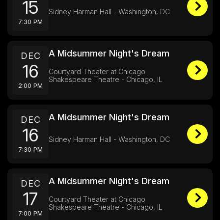
15
Sidney Harman Hall - Washington, DC
7:30 PM
A Midsummer Night's Dream
DEC
16
Courtyard Theater at Chicago
Shakespeare Theatre - Chicago, IL
2:00 PM
A Midsummer Night's Dream
DEC
16
Sidney Harman Hall - Washington, DC
7:30 PM
A Midsummer Night's Dream
DEC
17
Courtyard Theater at Chicago
Shakespeare Theatre - Chicago, IL
7:00 PM