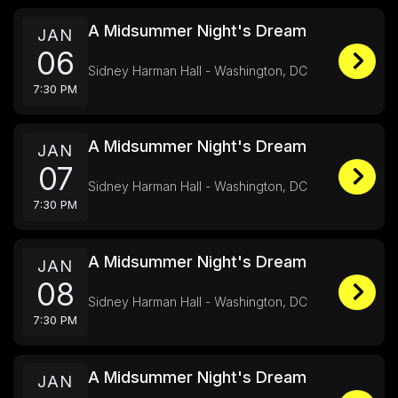
A Midsummer Night's Dream
JAN
06
Sidney Harman Hall - Washington, DC
7:30 PM
A Midsummer Night's Dream
JAN
07
Sidney Harman Hall - Washington, DC
7:30 PM
A Midsummer Night's Dream
JAN
08
Sidney Harman Hall - Washington, DC
7:30 PM
A Midsummer Night's Dream
JAN