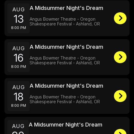
A Midsummer Night's Dream
AUG
13
Angus Bowmer Theatre - Oregon
Shakespeare Festival - Ashland, OR
8:00 PM
A Midsummer Night's Dream
AUG
16
Angus Bowmer Theatre - Oregon
Shakespeare Festival - Ashland, OR
8:00 PM
A Midsummer Night's Dream
AUG
18
Angus Bowmer Theatre - Oregon
Shakespeare Festival - Ashland, OR
8:00 PM
A Midsummer Night's Dream
AUG