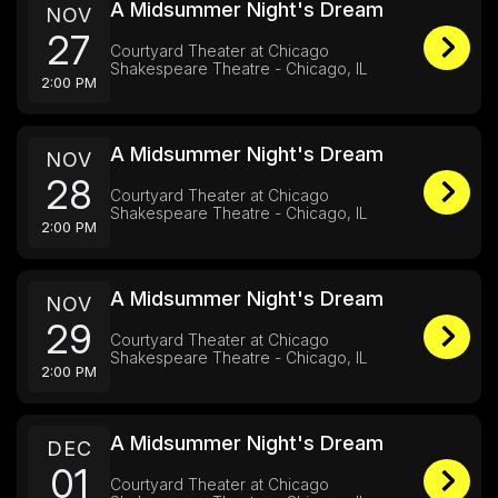
A Midsummer Night's Dream
NOV
27
Courtyard Theater at Chicago
Shakespeare Theatre - Chicago, IL
2:00 PM
A Midsummer Night's Dream
NOV
28
Courtyard Theater at Chicago
Shakespeare Theatre - Chicago, IL
2:00 PM
A Midsummer Night's Dream
NOV
29
Courtyard Theater at Chicago
Shakespeare Theatre - Chicago, IL
2:00 PM
A Midsummer Night's Dream
DEC
01
Courtyard Theater at Chicago