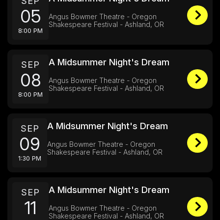
SEP
05
Angus Bowmer Theatre - Oregon
Shakespeare Festival - Ashland, OR
8:00 PM
A Midsummer Night's Dream
SEP
08
Angus Bowmer Theatre - Oregon
Shakespeare Festival - Ashland, OR
8:00 PM
A Midsummer Night's Dream
SEP
09
Angus Bowmer Theatre - Oregon
Shakespeare Festival - Ashland, OR
1:30 PM
A Midsummer Night's Dream
SEP
11
Angus Bowmer Theatre - Oregon
Shakespeare Festival - Ashland, OR