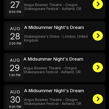
27
Angus Bowmer Theatre - Oregon
Shakespeare Festival - Ashland, OR
8:00 PM
A Midsummer Night's Dream
AUG
28
Shakespeare's Globe - London, United
Kingdom
2:00 PM
A Midsummer Night's Dream
AUG
29
Angus Bowmer Theatre - Oregon
Shakespeare Festival - Ashland, OR
1:30 PM
A Midsummer Night's Dream
AUG
30
Angus Bowmer Theatre - Oregon
Shakespeare Festival - Ashland, OR
8:00 PM