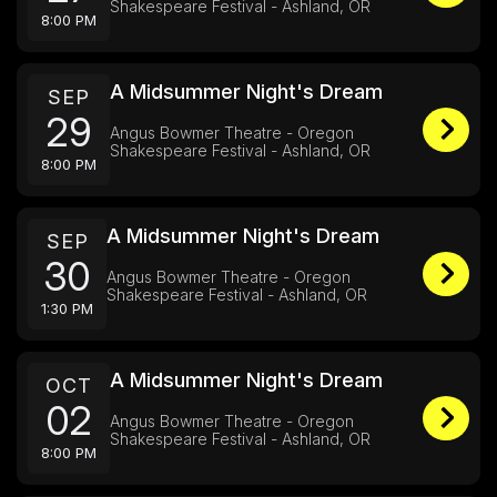
Shakespeare Festival - Ashland, OR
8:00 PM
A Midsummer Night's Dream
SEP
29
Angus Bowmer Theatre - Oregon
Shakespeare Festival - Ashland, OR
8:00 PM
A Midsummer Night's Dream
SEP
30
Angus Bowmer Theatre - Oregon
Shakespeare Festival - Ashland, OR
1:30 PM
A Midsummer Night's Dream
OCT
02
Angus Bowmer Theatre - Oregon
Shakespeare Festival - Ashland, OR
8:00 PM