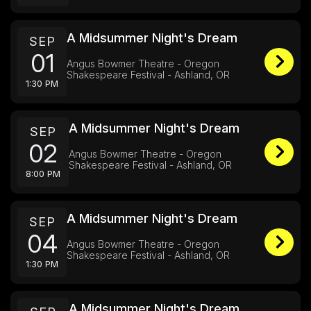
A Midsummer Night's Dream
SEP
01
Angus Bowmer Theatre - Oregon
Shakespeare Festival - Ashland, OR
1:30 PM
A Midsummer Night's Dream
SEP
02
Angus Bowmer Theatre - Oregon
Shakespeare Festival - Ashland, OR
8:00 PM
A Midsummer Night's Dream
SEP
04
Angus Bowmer Theatre - Oregon
Shakespeare Festival - Ashland, OR
1:30 PM
A Midsummer Night's Dream