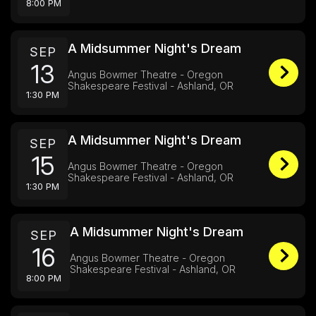
8:00 PM
A Midsummer Night's Dream
SEP
13
Angus Bowmer Theatre - Oregon
Shakespeare Festival - Ashland, OR
1:30 PM
A Midsummer Night's Dream
SEP
15
Angus Bowmer Theatre - Oregon
Shakespeare Festival - Ashland, OR
1:30 PM
A Midsummer Night's Dream
SEP
16
Angus Bowmer Theatre - Oregon
Shakespeare Festival - Ashland, OR
8:00 PM