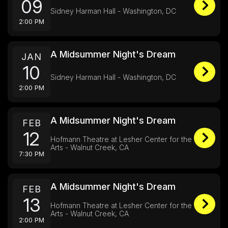
09
Sidney Harman Hall - Washington, DC
2:00 PM
A Midsummer Night's Dream
JAN
10
Sidney Harman Hall - Washington, DC
2:00 PM
A Midsummer Night's Dream
FEB
12
Hofmann Theatre at Lesher Center for the
Arts - Walnut Creek, CA
7:30 PM
A Midsummer Night's Dream
FEB
13
Hofmann Theatre at Lesher Center for the
Arts - Walnut Creek, CA
2:00 PM