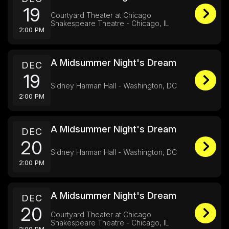
19
Courtyard Theater at Chicago
Shakespeare Theatre - Chicago, IL
2:00 PM
A Midsummer Night's Dream
DEC
19
Sidney Harman Hall - Washington, DC
2:00 PM
A Midsummer Night's Dream
DEC
20
Sidney Harman Hall - Washington, DC
2:00 PM
A Midsummer Night's Dream
DEC
20
Courtyard Theater at Chicago
Shakespeare Theatre - Chicago, IL