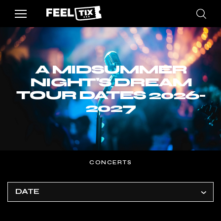
A MIDSUMMER
NIGHT'S DREAM
TOUR DATES 2026-
2027
CONCERTS
DATE