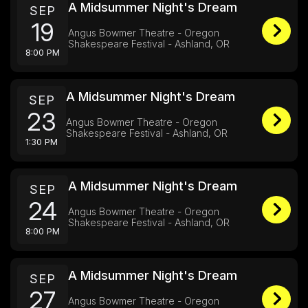
A Midsummer Night's Dream
SEP
19
Angus Bowmer Theatre - Oregon
Shakespeare Festival - Ashland, OR
8:00 PM
A Midsummer Night's Dream
SEP
23
Angus Bowmer Theatre - Oregon
Shakespeare Festival - Ashland, OR
1:30 PM
A Midsummer Night's Dream
SEP
24
Angus Bowmer Theatre - Oregon
Shakespeare Festival - Ashland, OR
8:00 PM
A Midsummer Night's Dream
SEP
27
Angus Bowmer Theatre - Oregon