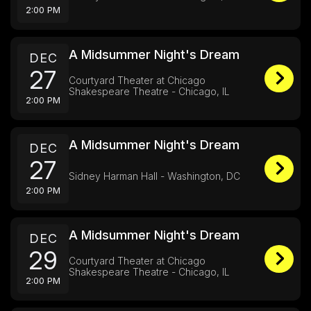
2:00 PM
A Midsummer Night's Dream
DEC
27
Courtyard Theater at Chicago
Shakespeare Theatre - Chicago, IL
2:00 PM
A Midsummer Night's Dream
DEC
27
Sidney Harman Hall - Washington, DC
2:00 PM
A Midsummer Night's Dream
DEC
29
Courtyard Theater at Chicago
Shakespeare Theatre - Chicago, IL
2:00 PM