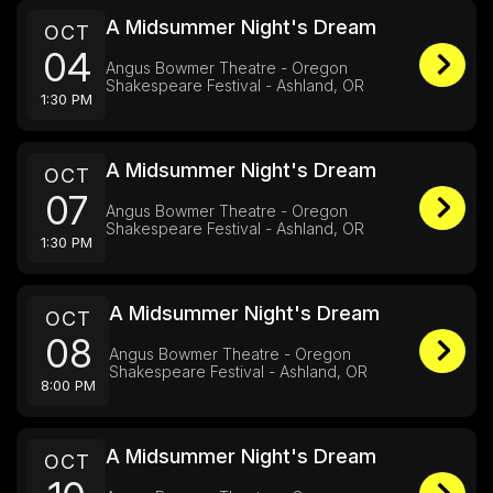
A Midsummer Night's Dream
OCT
04
Angus Bowmer Theatre - Oregon
Shakespeare Festival - Ashland, OR
1:30 PM
A Midsummer Night's Dream
OCT
07
Angus Bowmer Theatre - Oregon
Shakespeare Festival - Ashland, OR
1:30 PM
A Midsummer Night's Dream
OCT
08
Angus Bowmer Theatre - Oregon
Shakespeare Festival - Ashland, OR
8:00 PM
A Midsummer Night's Dream
OCT