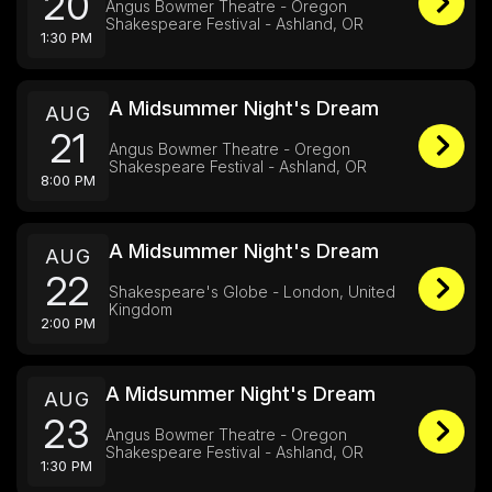
20
Angus Bowmer Theatre - Oregon
Shakespeare Festival - Ashland, OR
1:30 PM
A Midsummer Night's Dream
AUG
21
Angus Bowmer Theatre - Oregon
Shakespeare Festival - Ashland, OR
8:00 PM
A Midsummer Night's Dream
AUG
22
Shakespeare's Globe - London, United
Kingdom
2:00 PM
A Midsummer Night's Dream
AUG
23
Angus Bowmer Theatre - Oregon
Shakespeare Festival - Ashland, OR
1:30 PM