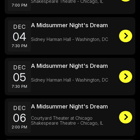
Shakespeare Theatre - Chicago, IL
7:00 PM
A Midsummer Night's Dream
DEC
04
Sidney Harman Hall - Washington, DC
7:30 PM
A Midsummer Night's Dream
DEC
05
Sidney Harman Hall - Washington, DC
7:30 PM
A Midsummer Night's Dream
DEC
06
Courtyard Theater at Chicago
Shakespeare Theatre - Chicago, IL
2:00 PM