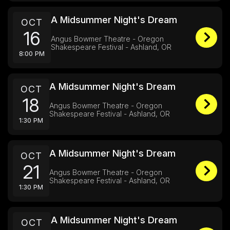
A Midsummer Night's Dream
OCT
16
Angus Bowmer Theatre - Oregon
Shakespeare Festival - Ashland, OR
8:00 PM
A Midsummer Night's Dream
OCT
18
Angus Bowmer Theatre - Oregon
Shakespeare Festival - Ashland, OR
1:30 PM
A Midsummer Night's Dream
OCT
21
Angus Bowmer Theatre - Oregon
Shakespeare Festival - Ashland, OR
1:30 PM
A Midsummer Night's Dream
OCT