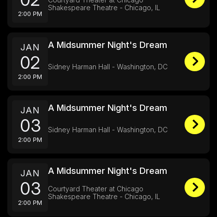
Shakespeare Theatre - Chicago, IL
2:00 PM
A Midsummer Night's Dream
JAN
02
Sidney Harman Hall - Washington, DC
2:00 PM
A Midsummer Night's Dream
JAN
03
Sidney Harman Hall - Washington, DC
2:00 PM
A Midsummer Night's Dream
JAN
03
Courtyard Theater at Chicago
Shakespeare Theatre - Chicago, IL
2:00 PM