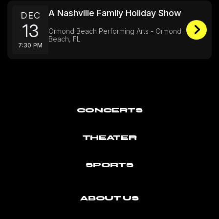
A Nashville Family Holiday Show
DEC
13
Ormond Beach Performing Arts - Ormond
Beach, FL
7:30 PM
CONCERTS
THEATER
SPORTS
ABOUT US