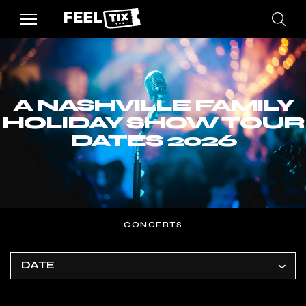
A NASHVILLE FAMILY
HOLIDAY SHOW TOUR
DATES 2026
CONCERTS
DATE