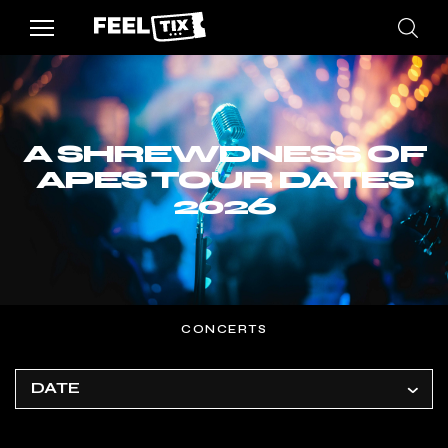
A SHREWDNESS OF
APES TOUR DATES
2026
CONCERTS
DATE