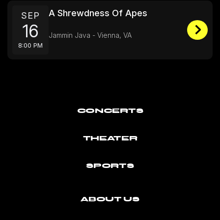
A Shrewdness Of Apes
SEP
16
Jammin Java - Vienna, VA
8:00 PM
CONCERTS
THEATER
SPORTS
ABOUT US