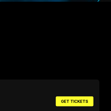
GET TICKETS