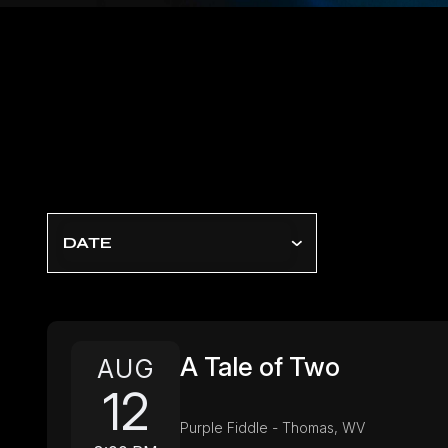
DATE
A Tale of Two
AUG
12
Purple Fiddle - Thomas, WV