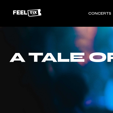
CONCERTS
A TALE 