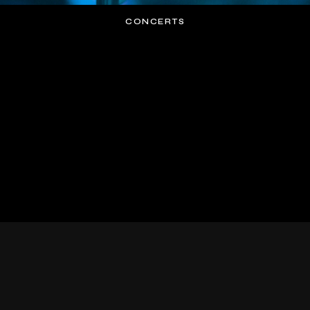
CONCERTS