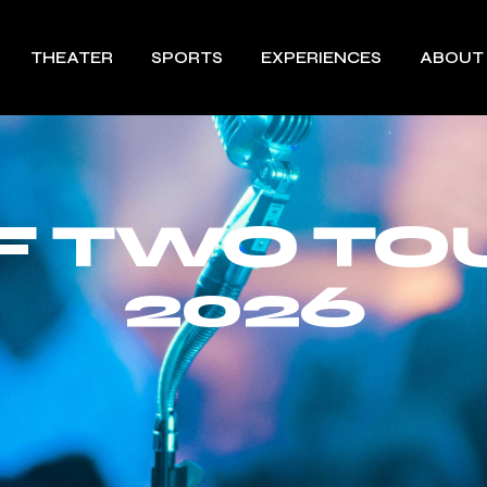
THEATER
SPORTS
EXPERIENCES
ABOUT
OF TWO TO
2026