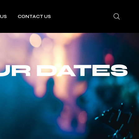
 US
CONTACT US
UR DATES