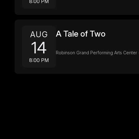
8:00 PM
A Tale of Two
AUG
14
Robinson Grand Performing Arts Center 
8:00 PM