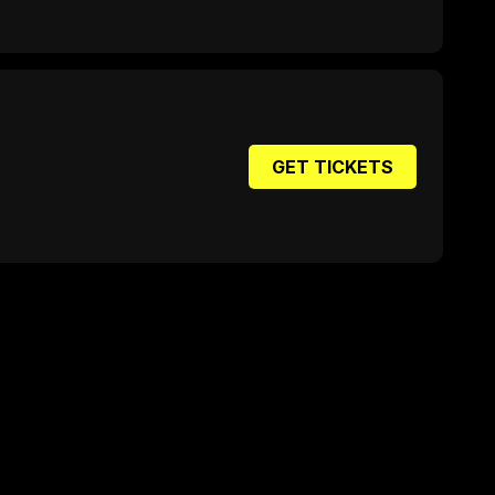
GET TICKETS