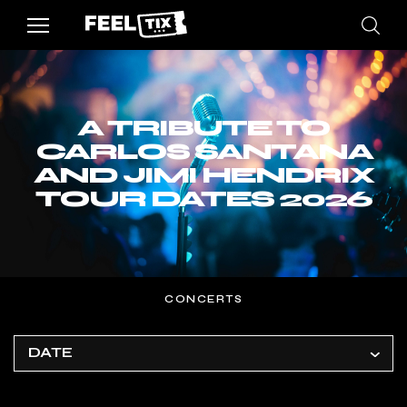
A TRIBUTE TO
CARLOS SANTANA
AND JIMI HENDRIX
TOUR DATES 2026
CONCERTS
DATE