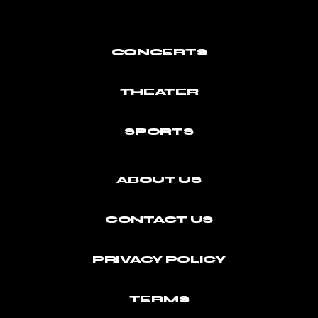
CONCERTS
THEATER
SPORTS
ABOUT US
CONTACT US
PRIVACY POLICY
TERMS