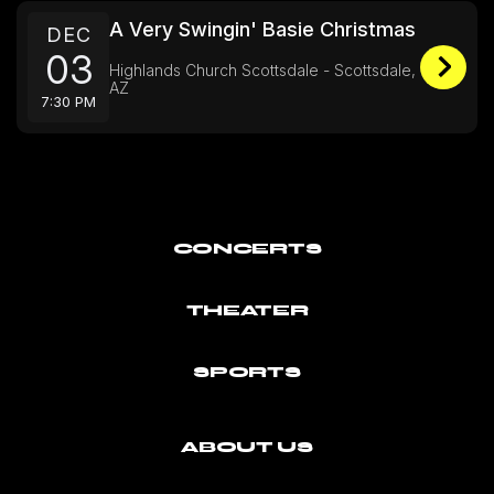
A Very Swingin' Basie Christmas
DEC
03
Highlands Church Scottsdale - Scottsdale,
AZ
7:30 PM
CONCERTS
THEATER
SPORTS
ABOUT US