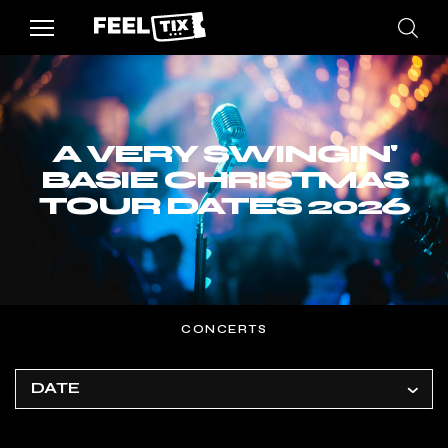
A VERY SWINGIN'
BASIE CHRISTMAS
TOUR DATES 2026
CONCERTS
DATE