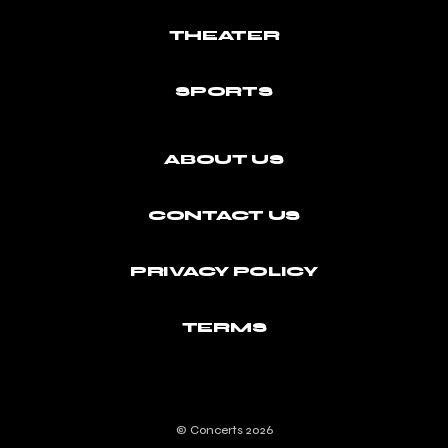
THEATER
SPORTS
ABOUT US
CONTACT US
PRIVACY POLICY
TERMS
© Concerts 2026