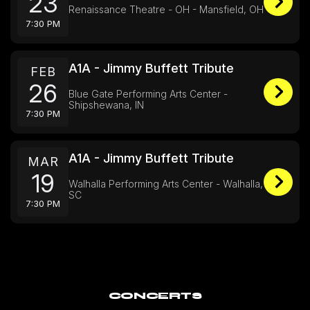
23
Renaissance Theatre - OH - Mansfield, OH
7:30 PM
A1A - Jimmy Buffett Tribute
FEB
26
Blue Gate Performing Arts Center -
Shipshewana, IN
7:30 PM
A1A - Jimmy Buffett Tribute
MAR
19
Walhalla Performing Arts Center - Walhalla,
SC
7:30 PM
CONCERTS