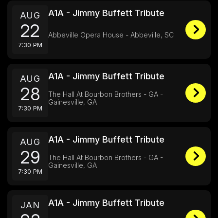
A1A - Jimmy Buffett Tribute
AUG
22
Abbeville Opera House - Abbeville, SC
7:30 PM
A1A - Jimmy Buffett Tribute
AUG
28
The Hall At Bourbon Brothers - GA -
Gainesville, GA
7:30 PM
A1A - Jimmy Buffett Tribute
AUG
29
The Hall At Bourbon Brothers - GA -
Gainesville, GA
7:30 PM
A1A - Jimmy Buffett Tribute
JAN