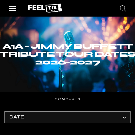
A1A - JIMMY BUFFETT
TRIBUTE TOUR DATES
2026-2027
CONCERTS
DATE