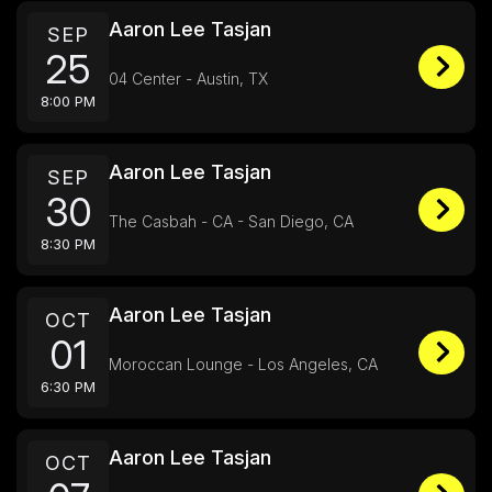
Aaron Lee Tasjan
SEP
25
04 Center - Austin, TX
8:00 PM
Aaron Lee Tasjan
SEP
30
The Casbah - CA - San Diego, CA
8:30 PM
Aaron Lee Tasjan
OCT
01
Moroccan Lounge - Los Angeles, CA
6:30 PM
Aaron Lee Tasjan
OCT