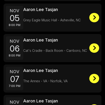
Aaron Lee Tasjan
NOV
05
Grey Eagle Music Hall - Asheville, NC
8:00 PM
Aaron Lee Tasjan
NOV
06
Cat's Cradle - Back Room - Carrboro, NC
8:00 PM
Aaron Lee Tasjan
NOV
07
The Annex - VA - Norfolk, VA
7:00 PM
Aaron Lee Tasjan
NOV