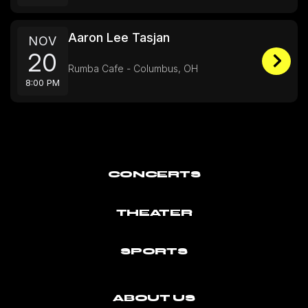
Aaron Lee Tasjan
NOV
20
Rumba Cafe - Columbus, OH
8:00 PM
CONCERTS
THEATER
SPORTS
ABOUT US