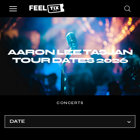
AARON LEE TASJAN
TOUR DATES 2026
CONCERTS
DATE