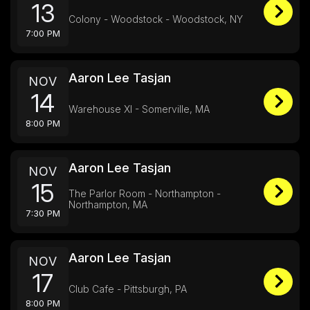
13
Colony - Woodstock - Woodstock, NY
7:00 PM
Aaron Lee Tasjan
NOV
14
Warehouse XI - Somerville, MA
8:00 PM
Aaron Lee Tasjan
NOV
15
The Parlor Room - Northampton -
Northampton, MA
7:30 PM
Aaron Lee Tasjan
NOV
17
Club Cafe - Pittsburgh, PA
8:00 PM