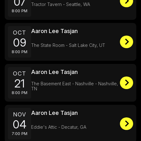
07
Tractor Tavern - Seattle, WA
8:00 PM
Aaron Lee Tasjan
OCT
09
The State Room - Salt Lake City, UT
8:00 PM
Aaron Lee Tasjan
OCT
21
The Basement East - Nashville - Nashville,
TN
8:00 PM
Aaron Lee Tasjan
NOV
04
Eddie's Attic - Decatur, GA
7:00 PM