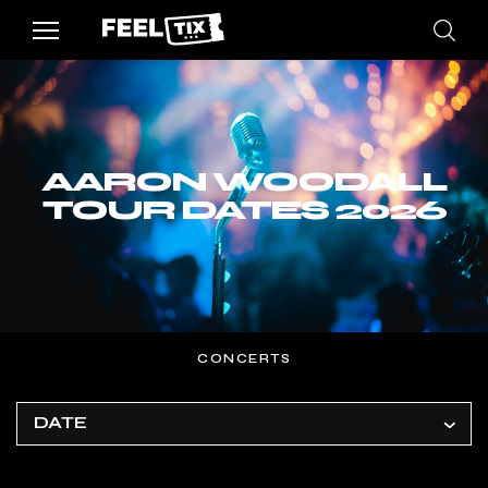
AARON WOODALL
TOUR DATES 2026
CONCERTS
DATE