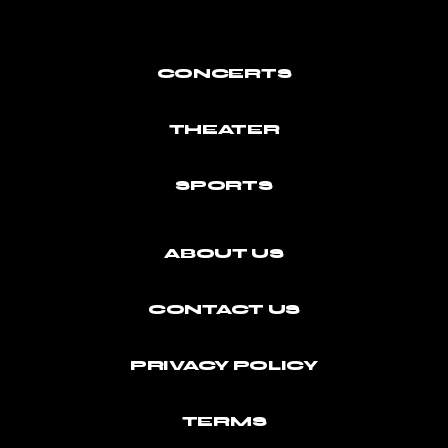
CONCERTS
THEATER
SPORTS
ABOUT US
CONTACT US
PRIVACY POLICY
TERMS