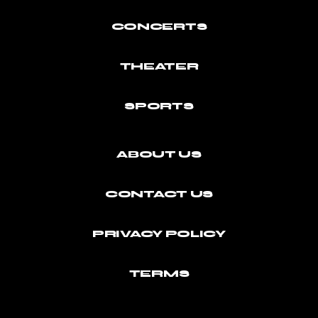
CONCERTS
THEATER
SPORTS
ABOUT US
CONTACT US
PRIVACY POLICY
TERMS