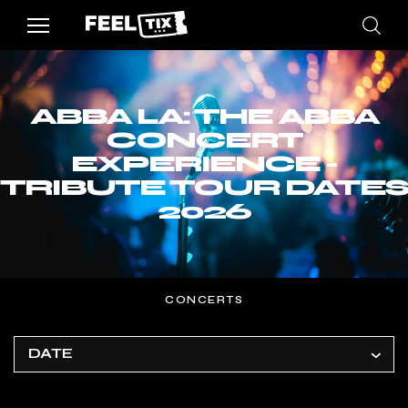
ABBA LA: THE ABBA
CONCERT
EXPERIENCE -
TRIBUTE TOUR DATES
2026
CONCERTS
DATE