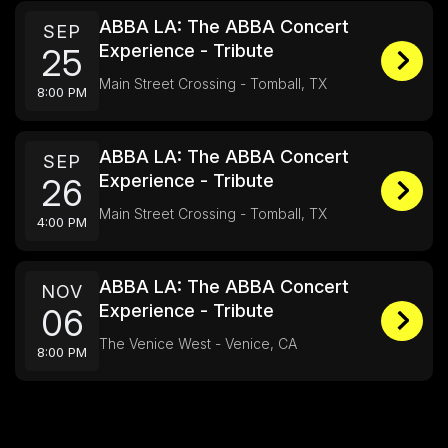
ABBA LA: The ABBA Concert
SEP
Experience - Tribute
25
Main Street Crossing - Tomball, TX
8:00 PM
ABBA LA: The ABBA Concert
SEP
Experience - Tribute
26
Main Street Crossing - Tomball, TX
4:00 PM
ABBA LA: The ABBA Concert
NOV
Experience - Tribute
06
The Venice West - Venice, CA
8:00 PM