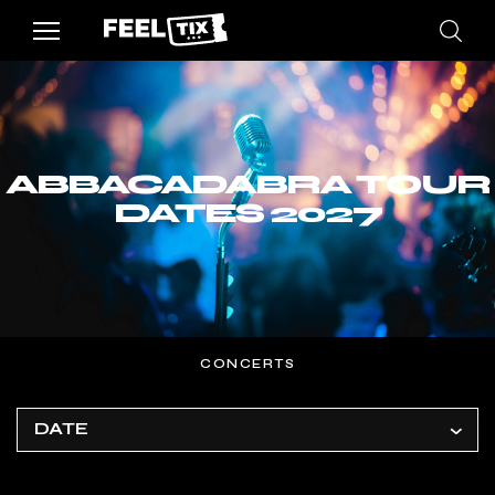
ABBACADABRA TOUR
DATES 2027
CONCERTS
DATE