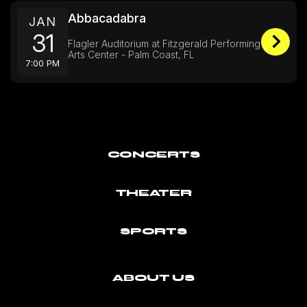
Abbacadabra
JAN
31
Flagler Auditorium at Fitzgerald Performing
Arts Center - Palm Coast, FL
7:00 PM
CONCERTS
THEATER
SPORTS
ABOUT US