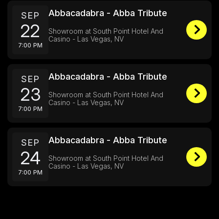
Abbacadabra - Abba Tribute
SEP
22
Showroom at South Point Hotel And
Casino - Las Vegas, NV
7:00 PM
Abbacadabra - Abba Tribute
SEP
23
Showroom at South Point Hotel And
Casino - Las Vegas, NV
7:00 PM
Abbacadabra - Abba Tribute
SEP
24
Showroom at South Point Hotel And
Casino - Las Vegas, NV
7:00 PM