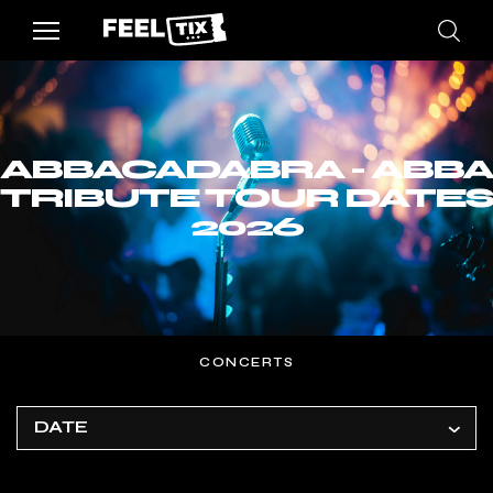
ABBACADABRA - ABBA
TRIBUTE TOUR DATES
2026
CONCERTS
DATE