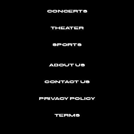
CONCERTS
THEATER
SPORTS
ABOUT US
CONTACT US
PRIVACY POLICY
TERMS