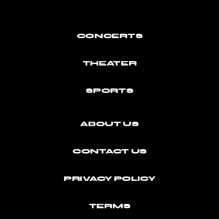
CONCERTS
THEATER
SPORTS
ABOUT US
CONTACT US
PRIVACY POLICY
TERMS