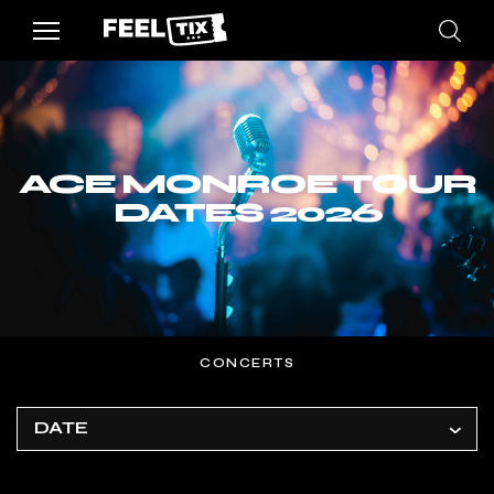
ACE MONROE TOUR
DATES 2026
CONCERTS
DATE