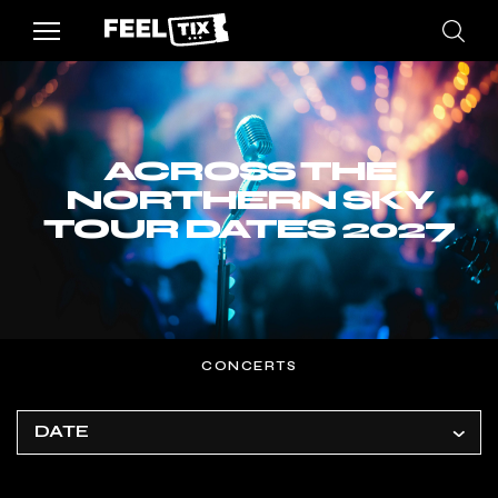
ACROSS THE
NORTHERN SKY
TOUR DATES 2027
CONCERTS
DATE