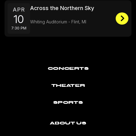
Across the Northern Sky
APR
10
Whiting Auditorium - Flint, MI
7:30 PM
CONCERTS
THEATER
SPORTS
ABOUT US