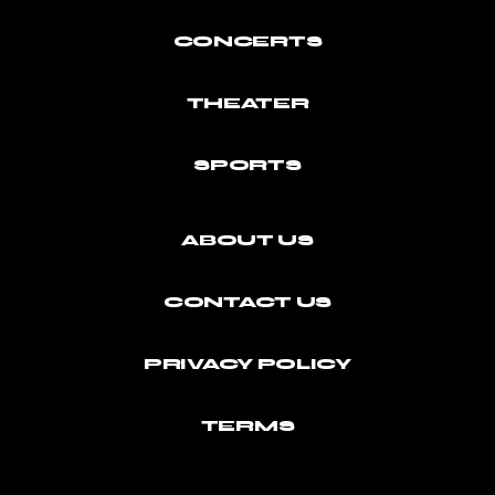
CONCERTS
THEATER
SPORTS
ABOUT US
CONTACT US
PRIVACY POLICY
TERMS