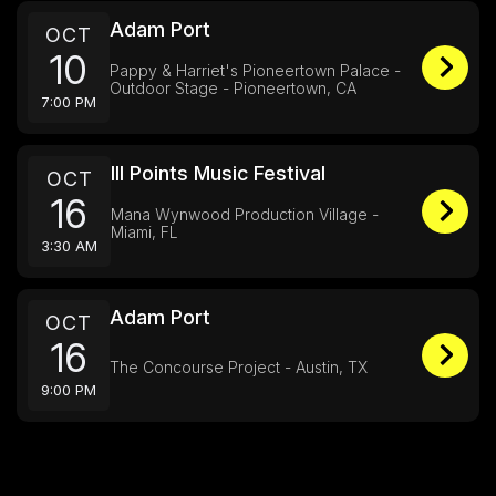
Adam Port
OCT
10
Pappy & Harriet's Pioneertown Palace -
Outdoor Stage - Pioneertown, CA
7:00 PM
Ill Points Music Festival
OCT
16
Mana Wynwood Production Village -
Miami, FL
3:30 AM
Adam Port
OCT
16
The Concourse Project - Austin, TX
9:00 PM