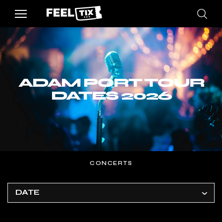
ADAM PORT TOUR
DATES 2026
CONCERTS
DATE