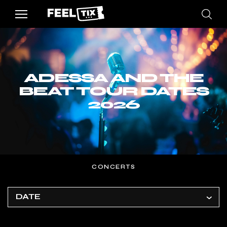
ADESSA AND THE
BEAT TOUR DATES
2026
CONCERTS
DATE