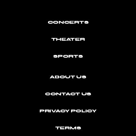
CONCERTS
THEATER
SPORTS
ABOUT US
CONTACT US
PRIVACY POLICY
TERMS