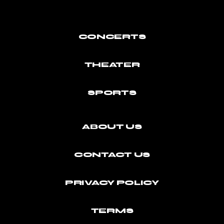
CONCERTS
THEATER
SPORTS
ABOUT US
CONTACT US
PRIVACY POLICY
TERMS