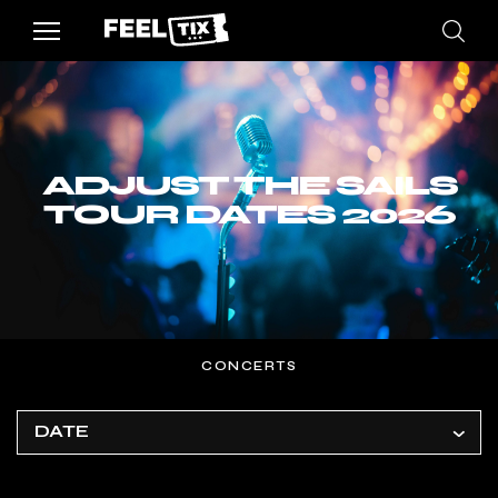
ADJUST THE SAILS
TOUR DATES 2026
CONCERTS
DATE