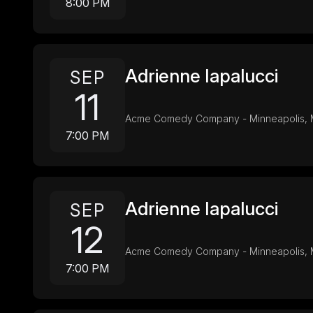
8:00 PM
Adrienne Iapalucci
SEP
11
Acme Comedy Company - Minneapolis,
7:00 PM
Adrienne Iapalucci
SEP
12
Acme Comedy Company - Minneapolis,
7:00 PM