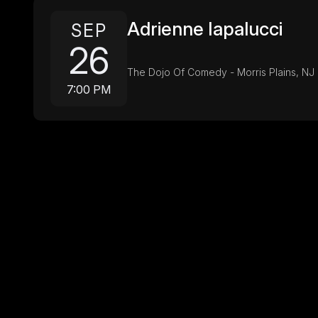
Adrienne Iapalucci
SEP
26
The Dojo Of Comedy - Morris Plains, NJ
7:00 PM