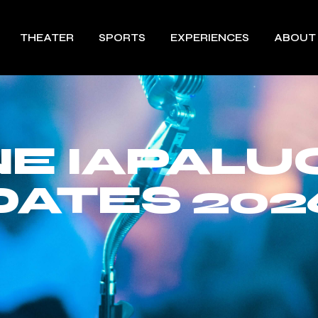
THEATER
SPORTS
EXPERIENCES
ABOUT
E IAPALU
DATES 202