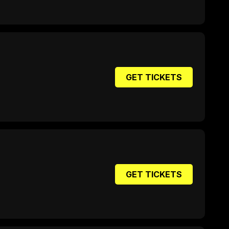
GET TICKETS
GET TICKETS