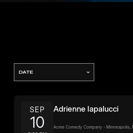
DATE
Adrienne Iapalucci
SEP
10
Acme Comedy Company - Minneapolis,