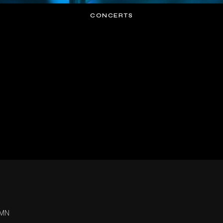
CONCERTS
 MN