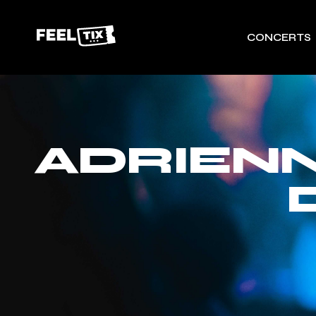
CONCERTS
ADRIENN