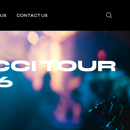
 US
CONTACT US
CCI TOUR
6