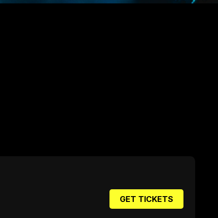
GET TICKETS