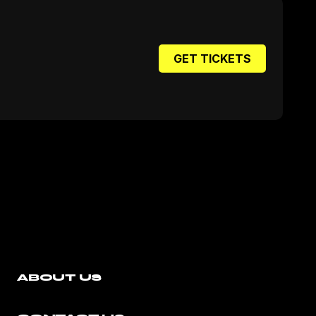
GET TICKETS
ABOUT US