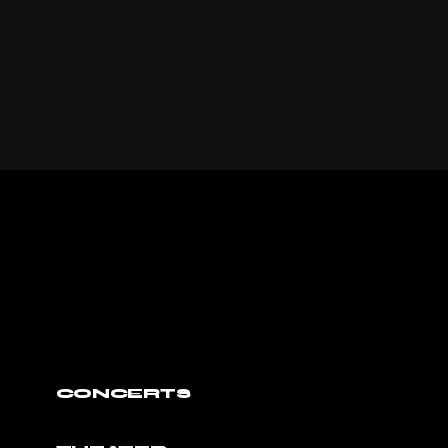
CONCERTS