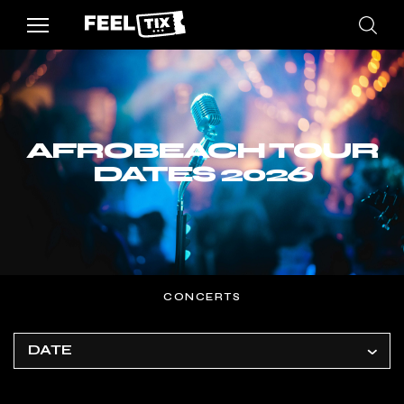
AFROBEACH TOUR
DATES 2026
CONCERTS
DATE