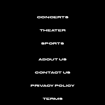
CONCERTS
THEATER
SPORTS
ABOUT US
CONTACT US
PRIVACY POLICY
TERMS