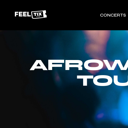
CONCERTS
AFROW
TOU