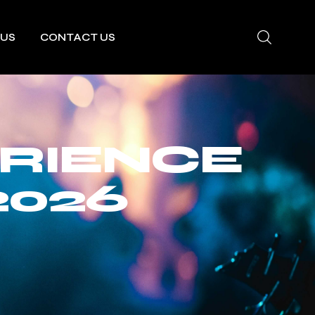
 US
CONTACT US
RIENCE
2026