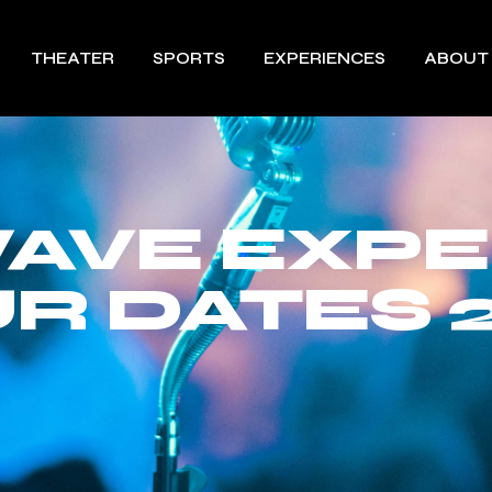
THEATER
SPORTS
EXPERIENCES
ABOUT
AVE EXPE
R DATES 