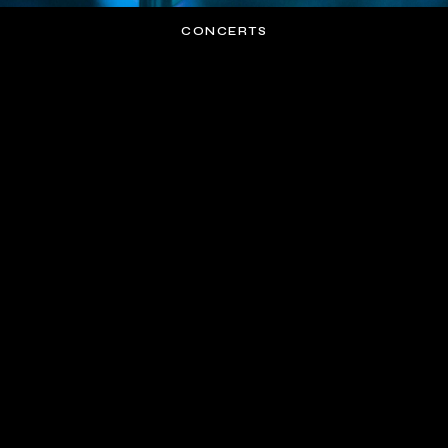
CONCERTS