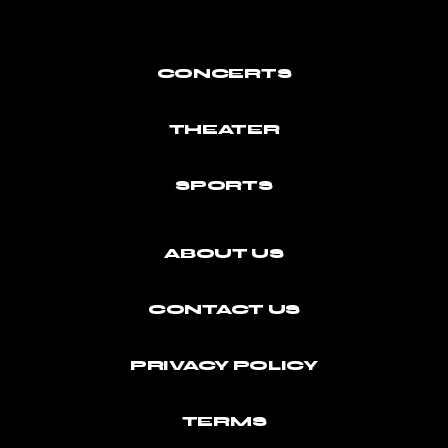
CONCERTS
THEATER
SPORTS
ABOUT US
CONTACT US
PRIVACY POLICY
TERMS