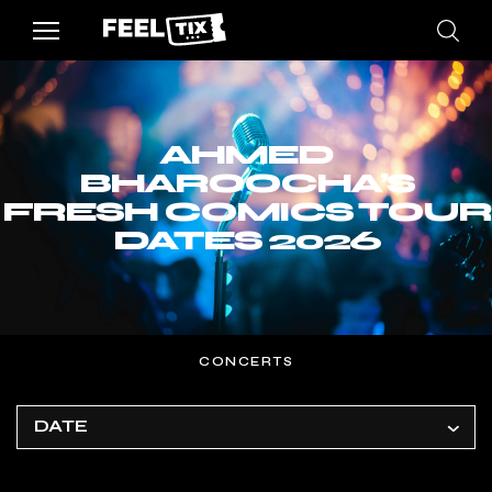
AHMED
BHAROOCHA’S
FRESH COMICS TOUR
DATES 2026
CONCERTS
DATE