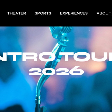
THEATER
SPORTS
EXPERIENCES
ABOUT
INTRO TOU
2026