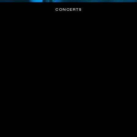
CONCERTS