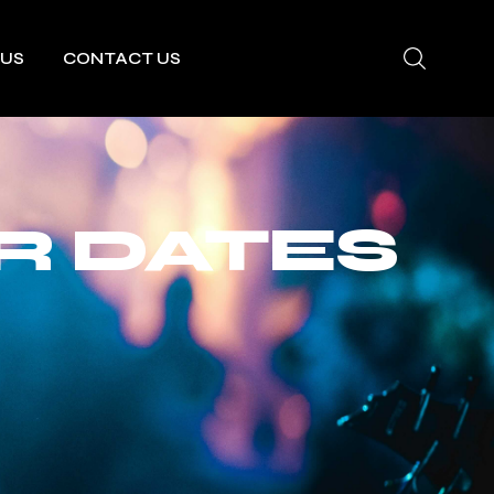
 US
CONTACT US
R DATES