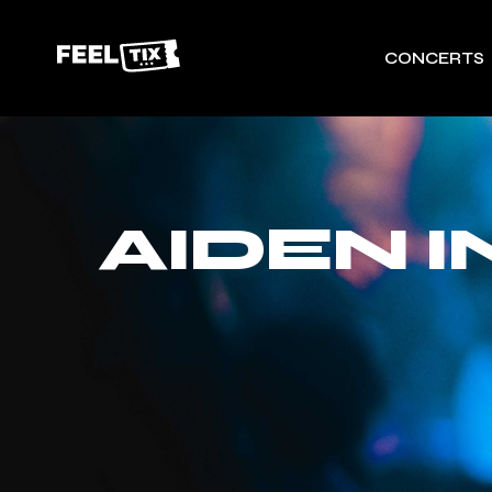
CONCERTS
AIDEN 