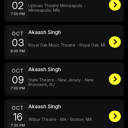
02
Uptown Theatre Minneapolis -
Minneapolis, MN
7:00 PM
Akaash Singh
OCT
03
Royal Oak Music Theatre - Royal Oak, MI
6:00 PM
Akaash Singh
OCT
09
State Theatre - New Jersey - New
Brunswick, NJ
7:00 PM
Akaash Singh
OCT
16
Wilbur Theatre - MA - Boston, MA
7:30 PM