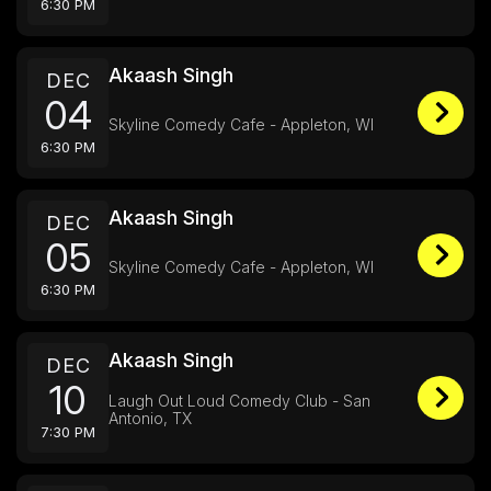
6:30 PM
Akaash Singh
DEC
04
Skyline Comedy Cafe - Appleton, WI
6:30 PM
Akaash Singh
DEC
05
Skyline Comedy Cafe - Appleton, WI
6:30 PM
Akaash Singh
DEC
10
Laugh Out Loud Comedy Club - San
Antonio, TX
7:30 PM