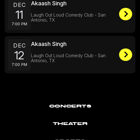
Akaash Singh
DEC
11
Laugh Out Loud Comedy Club - San
Antonio, TX
7:00 PM
Akaash Singh
DEC
12
Laugh Out Loud Comedy Club - San
Antonio, TX
7:00 PM
CONCERTS
THEATER