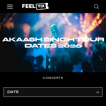
AKAASH SINGH TOUR
DATES 2026
CONCERTS
DATE