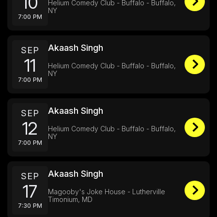
10
Helium Comedy Club - Buffalo - Buffalo,
NY
7:00 PM
Akaash Singh
SEP
11
Helium Comedy Club - Buffalo - Buffalo,
NY
7:00 PM
Akaash Singh
SEP
12
Helium Comedy Club - Buffalo - Buffalo,
NY
7:00 PM
Akaash Singh
SEP
17
Magooby's Joke House - Lutherville
Timonium, MD
7:30 PM