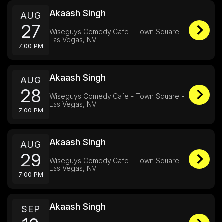
Akaash Singh
AUG
27
Wiseguys Comedy Cafe - Town Square -
Las Vegas, NV
7:00 PM
Akaash Singh
AUG
28
Wiseguys Comedy Cafe - Town Square -
Las Vegas, NV
7:00 PM
Akaash Singh
AUG
29
Wiseguys Comedy Cafe - Town Square -
Las Vegas, NV
7:00 PM
Akaash Singh
SEP