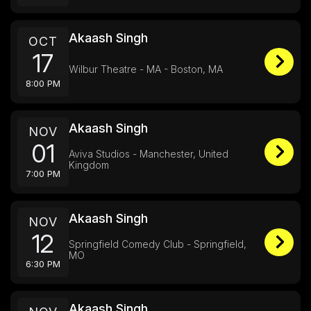
Akaash Singh
OCT
17
Wilbur Theatre - MA - Boston, MA
8:00 PM
Akaash Singh
NOV
01
Aviva Studios - Manchester, United
Kingdom
7:00 PM
Akaash Singh
NOV
12
Springfield Comedy Club - Springfield,
MO
6:30 PM
Akaash Singh