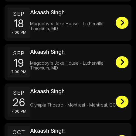
Akaash Singh
SEP
18
Magooby's Joke House - Lutherville
Timonium, MD
7:00 PM
Akaash Singh
SEP
19
Magooby's Joke House - Lutherville
Timonium, MD
7:00 PM
Akaash Singh
SEP
26
Olympia Theatre - Montreal - Montreal, QC
7:00 PM
Akaash Singh
OCT