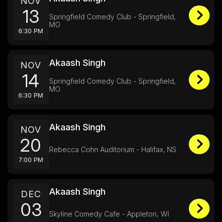
NOV
13
Springfield Comedy Club - Springfield,
MO
6:30 PM
Akaash Singh
NOV
14
Springfield Comedy Club - Springfield,
MO
6:30 PM
Akaash Singh
NOV
20
Rebecca Cohn Auditorium - Halifax, NS
7:00 PM
Akaash Singh
DEC
03
Skyline Comedy Cafe - Appleton, WI