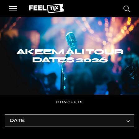
AKEEM ALI TOUR
DATES 2026
CONCERTS
DATE