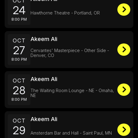
OCT
24
Hawthorne Theatre - Portland, OR
8:00 PM
Akeem Ali
OCT
27
Cervantes' Masterpiece - Other Side -
Denver, CO
8:00 PM
Akeem Ali
OCT
28
The Waiting Room Lounge - NE - Omaha,
NE
8:00 PM
Akeem Ali
OCT
29
Amsterdam Bar and Hall - Saint Paul, MN