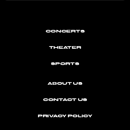
CONCERTS
THEATER
SPORTS
ABOUT US
CONTACT US
PRIVACY POLICY