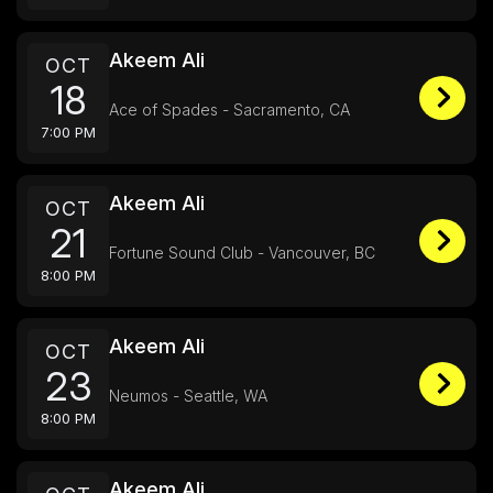
Akeem Ali
OCT
18
Ace of Spades - Sacramento, CA
7:00 PM
Akeem Ali
OCT
21
Fortune Sound Club - Vancouver, BC
8:00 PM
Akeem Ali
OCT
23
Neumos - Seattle, WA
8:00 PM
Akeem Ali