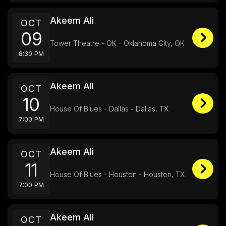
Akeem Ali
OCT
09
Tower Theatre - OK - Oklahoma City, OK
8:30 PM
Akeem Ali
OCT
10
House Of Blues - Dallas - Dallas, TX
7:00 PM
Akeem Ali
OCT
11
House Of Blues - Houston - Houston, TX
7:00 PM
Akeem Ali
OCT