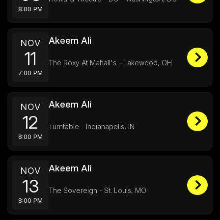
8:00 PM
Akeem Ali
NOV
11
The Roxy At Mahall's - Lakewood, OH
7:00 PM
Akeem Ali
NOV
12
Turntable - Indianapolis, IN
8:00 PM
Akeem Ali
NOV
13
The Sovereign - St. Louis, MO
8:00 PM