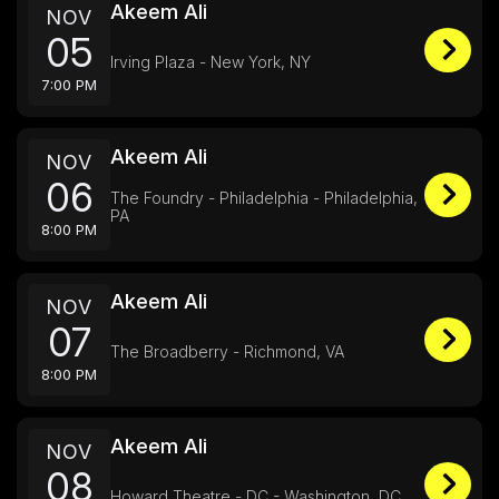
Akeem Ali
NOV
05
Irving Plaza - New York, NY
7:00 PM
Akeem Ali
NOV
06
The Foundry - Philadelphia - Philadelphia,
PA
8:00 PM
Akeem Ali
NOV
07
The Broadberry - Richmond, VA
8:00 PM
Akeem Ali
NOV
08
Howard Theatre - DC - Washington, DC