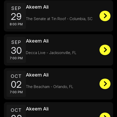
Akeem Ali
SEP
29
The Senate at Tin Roof - Columbia, SC
8:00 PM
Akeem Ali
SEP
30
Decca Live - Jacksonville, FL
7:00 PM
Akeem Ali
OCT
02
The Beacham - Orlando, FL
7:00 PM
Akeem Ali
OCT