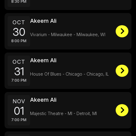
8:30 PM
Akeem Ali
OCT
30
Vivarium - Milwaukee - Milwaukee, WI
8:00 PM
Akeem Ali
OCT
31
House Of Blues - Chicago - Chicago, IL
7:00 PM
Akeem Ali
NOV
01
Majestic Theatre - MI - Detroit, MI
7:00 PM