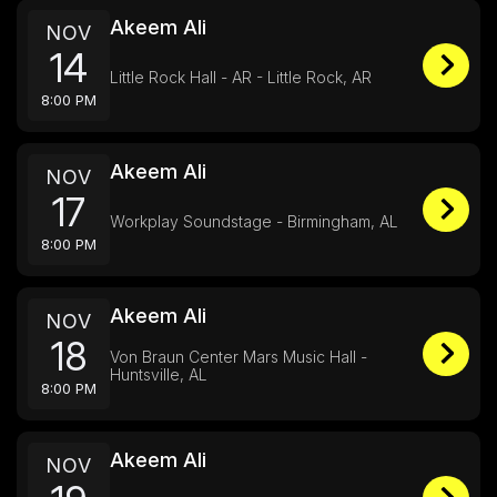
Akeem Ali
NOV
14
Little Rock Hall - AR - Little Rock, AR
8:00 PM
Akeem Ali
NOV
17
Workplay Soundstage - Birmingham, AL
8:00 PM
Akeem Ali
NOV
18
Von Braun Center Mars Music Hall -
Huntsville, AL
8:00 PM
Akeem Ali
NOV