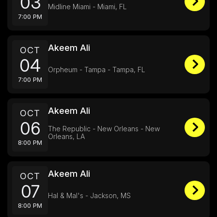
03
Midline Miami - Miami, FL
7:00 PM
Akeem Ali
OCT
04
Orpheum - Tampa - Tampa, FL
7:00 PM
Akeem Ali
OCT
06
The Republic - New Orleans - New
Orleans, LA
8:00 PM
Akeem Ali
OCT
07
Hal & Mal's - Jackson, MS
8:00 PM