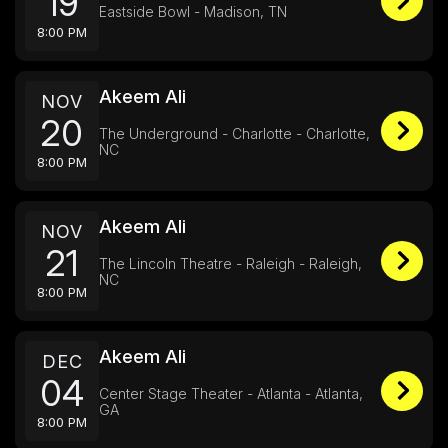
19
Eastside Bowl - Madison, TN
8:00 PM
Akeem Ali
NOV
20
The Underground - Charlotte - Charlotte,
NC
8:00 PM
Akeem Ali
NOV
21
The Lincoln Theatre - Raleigh - Raleigh,
NC
8:00 PM
Akeem Ali
DEC
04
Center Stage Theater - Atlanta - Atlanta,
GA
8:00 PM