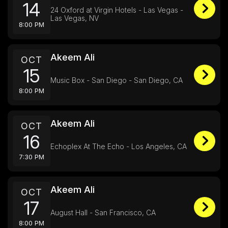
14
24 Oxford at Virgin Hotels - Las Vegas -
Las Vegas, NV
8:00 PM
Akeem Ali
OCT
15
Music Box - San Diego - San Diego, CA
8:00 PM
Akeem Ali
OCT
16
Echoplex At The Echo - Los Angeles, CA
7:30 PM
Akeem Ali
OCT
17
August Hall - San Francisco, CA
8:00 PM