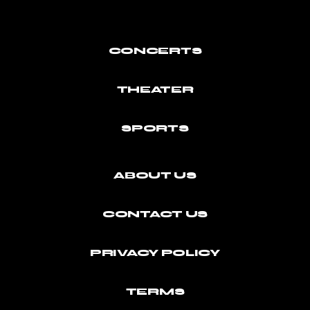
CONCERTS
THEATER
SPORTS
ABOUT US
CONTACT US
PRIVACY POLICY
TERMS