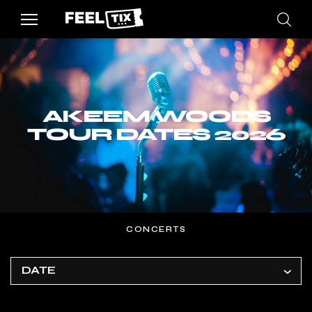
AKEEM WOODS
TOUR DATES 2026
CONCERTS
DATE