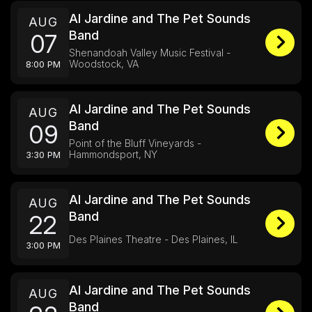
Al Jardine and The Pet Sounds
AUG
Band
07
Shenandoah Valley Music Festival -
Woodstock, VA
8:00 PM
Al Jardine and The Pet Sounds
AUG
Band
09
Point of the Bluff Vineyards -
Hammondsport, NY
3:30 PM
Al Jardine and The Pet Sounds
AUG
Band
22
Des Plaines Theatre - Des Plaines, IL
3:00 PM
Al Jardine and The Pet Sounds
AUG
Band