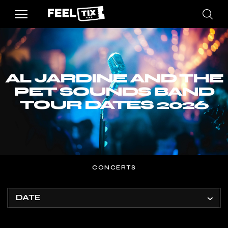
AL JARDINE AND THE
PET SOUNDS BAND
TOUR DATES 2026
CONCERTS
DATE