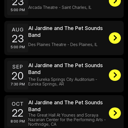
23
Arcada Theatre - Saint Charles, IL
5:00 PM
Al Jardine and The Pet Sounds
AUG
Band
23
Des Plaines Theatre - Des Plaines, IL
5:00 PM
Al Jardine and The Pet Sounds
SEP
Band
20
The Eureka Springs City Auditorium -
Eureka Springs, AR
7:30 PM
Al Jardine and The Pet Sounds
OCT
Band
22
The Great Hall At Younes and Soraya
Nazarian Center for the Performing Arts -
8:00 PM
Northridge, CA