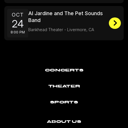
Al Jardine and The Pet Sounds
OCT
Band
24
Bankhead Theater - Livermore, CA
8:00 PM
CONCERTS
THEATER
SPORTS
ABOUT US