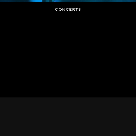
CONCERTS