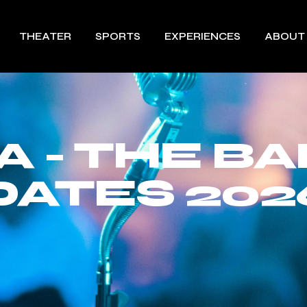
THEATER
SPORTS
EXPERIENCES
ABOUT
 - THE B
DATES 202