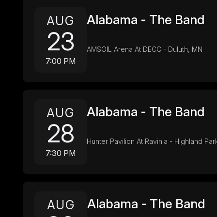
Alabama - The Band
AUG
23
AMSOIL Arena At DECC - Duluth, MN
7:00 PM
Alabama - The Band
AUG
28
Hunter Pavilion At Ravinia - Highland Park
7:30 PM
Alabama - The Band
AUG