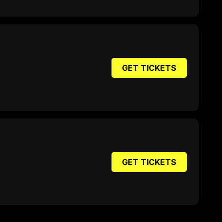
GET TICKETS
GET TICKETS