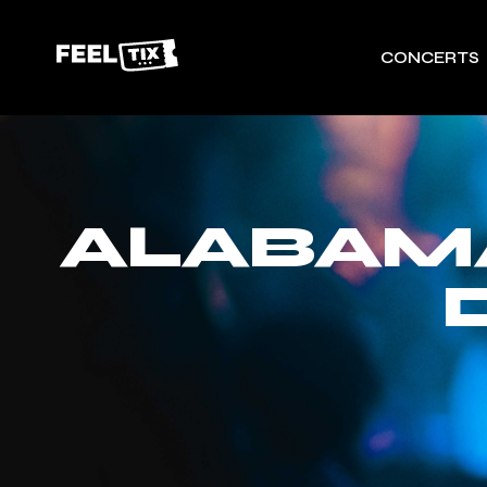
CONCERTS
ALABAMA