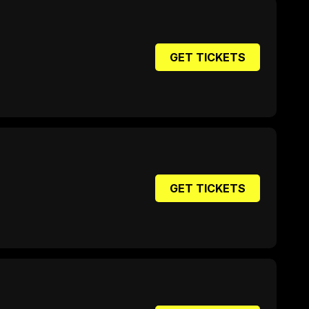
GET TICKETS
GET TICKETS