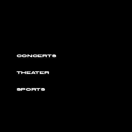
CONCERTS
THEATER
SPORTS