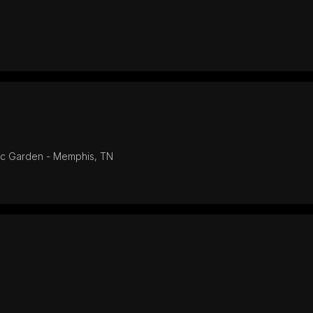
ic Garden - Memphis, TN