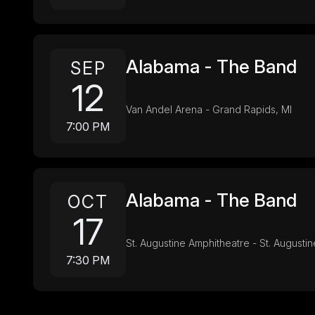
Alabama - The Band
SEP
12
Van Andel Arena - Grand Rapids, MI
7:00 PM
Alabama - The Band
OCT
17
St. Augustine Amphitheatre - St. Augustin
7:30 PM