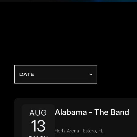
DATE
Alabama - The Band
AUG
13
Hertz Arena - Estero, FL