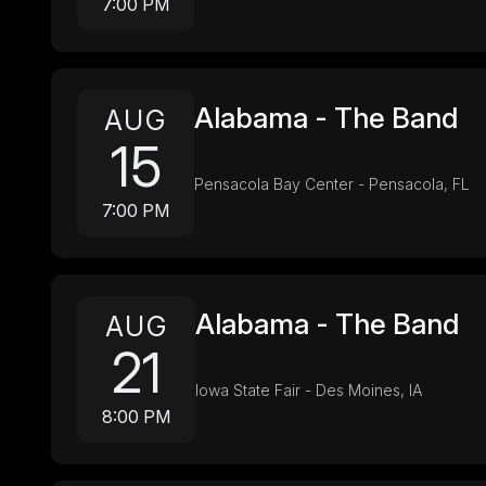
7:00 PM
Alabama - The Band
AUG
15
Pensacola Bay Center - Pensacola, FL
7:00 PM
Alabama - The Band
AUG
21
Iowa State Fair - Des Moines, IA
8:00 PM