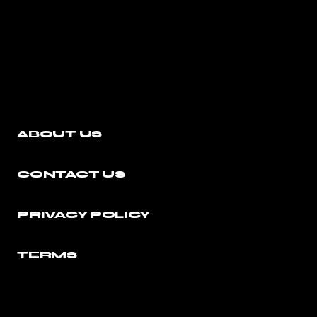
ABOUT US
CONTACT US
PRIVACY POLICY
TERMS