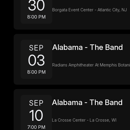
30
Borgata Event Center - Atlantic City, NJ
8:00 PM
Alabama - The Band
SEP
03
Radians Amphitheater At Memphis Botan
8:00 PM
Alabama - The Band
SEP
10
La Crosse Center - La Crosse, WI
7:00 PM