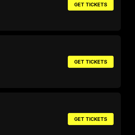
GET TICKETS
GET TICKETS
GET TICKETS