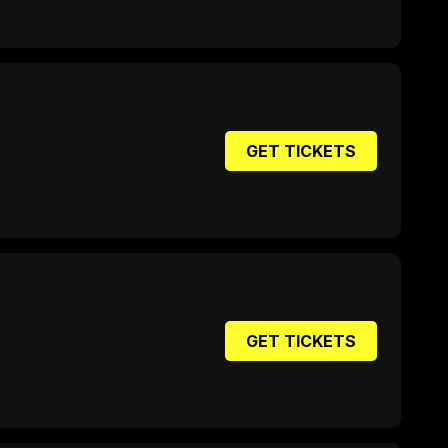
GET TICKETS
GET TICKETS