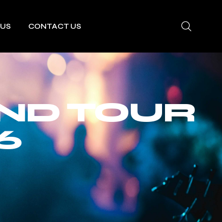
 US
CONTACT US
AND TOUR
6