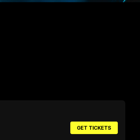
GET TICKETS