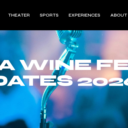
THEATER
SPORTS
EXPERIENCES
ABOUT
 WINE F
DATES 202