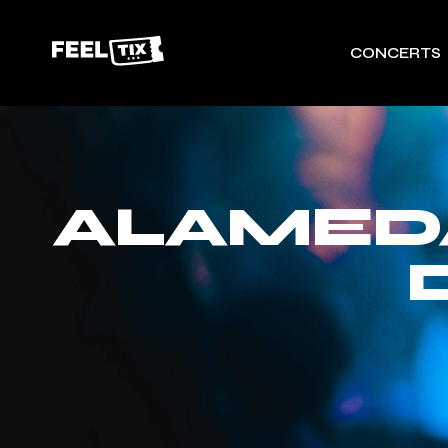
CONCERTS
ALAMEDA