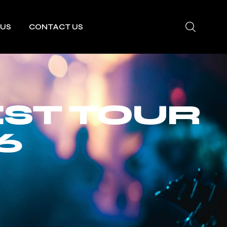
 US
CONTACT US
EST TOUR
6