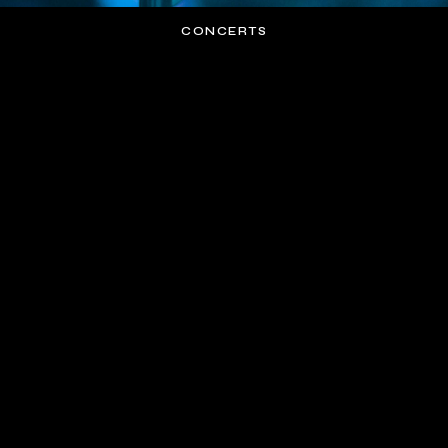
CONCERTS