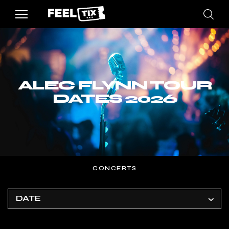
ALEC FLYNN TOUR
DATES 2026
CONCERTS
DATE