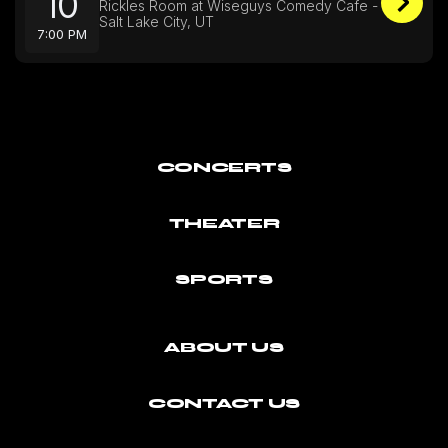
10
Rickles Room at Wiseguys Comedy Cafe -
Salt Lake City, UT
7:00 PM
CONCERTS
THEATER
SPORTS
ABOUT US
CONTACT US