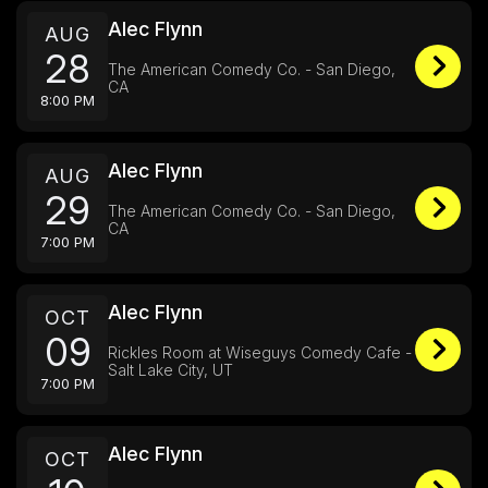
Alec Flynn
AUG
28
The American Comedy Co. - San Diego,
CA
8:00 PM
Alec Flynn
AUG
29
The American Comedy Co. - San Diego,
CA
7:00 PM
Alec Flynn
OCT
09
Rickles Room at Wiseguys Comedy Cafe -
Salt Lake City, UT
7:00 PM
Alec Flynn
OCT