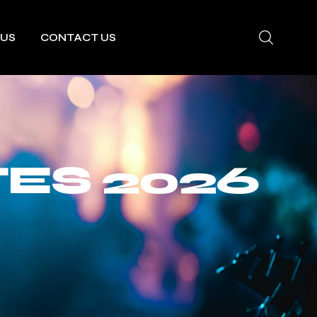
 US
CONTACT US
ES 2026