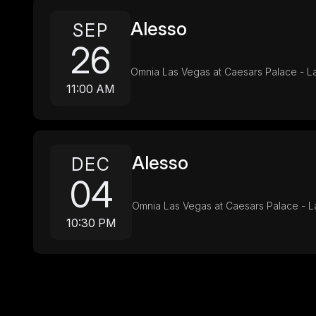
Alesso
SEP
26
Omnia Las Vegas at Caesars Palace - L
11:00 AM
Alesso
DEC
04
Omnia Las Vegas at Caesars Palace - L
10:30 PM