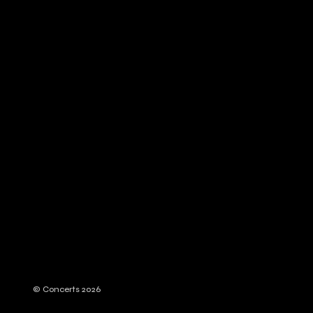
© Concerts 2026