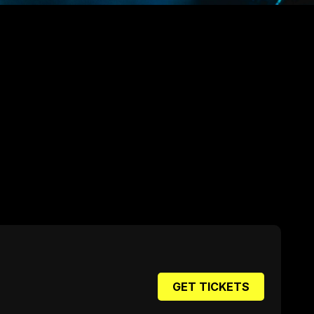
GET TICKETS