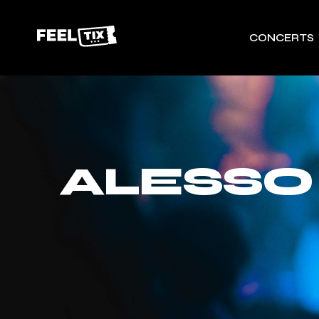
CONCERTS
ALESSO