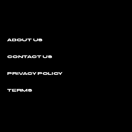
ABOUT US
CONTACT US
PRIVACY POLICY
TERMS