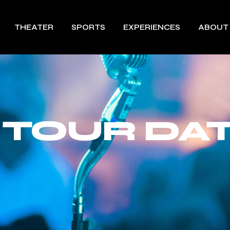
THEATER
SPORTS
EXPERIENCES
ABOUT
 TOUR DAT