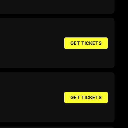
GET TICKETS
GET TICKETS