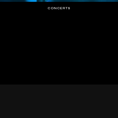
CONCERTS