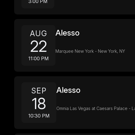
3:00 PM
Alesso
AUG
22
Marquee New York - New York, NY
11:00 PM
Alesso
SEP
18
Omnia Las Vegas at Caesars Palace - L
10:30 PM