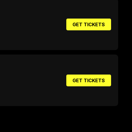
GET TICKETS
GET TICKETS