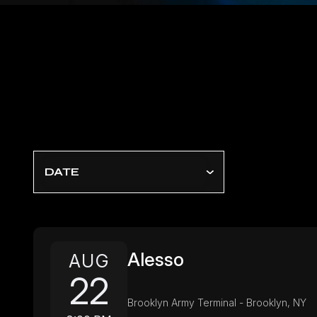
DATE
Alesso
AUG
22
Brooklyn Army Terminal - Brooklyn, NY