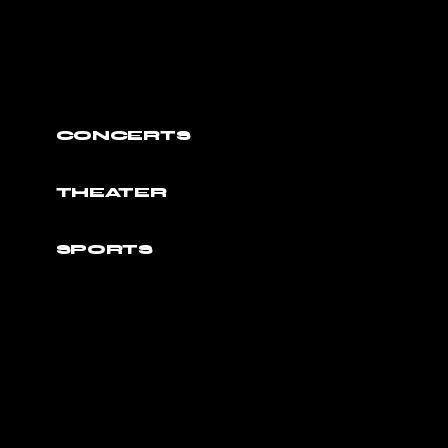
CONCERTS
THEATER
SPORTS