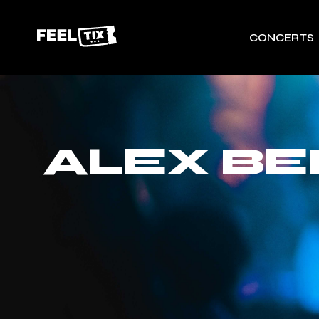
CONCERTS
ALEX B