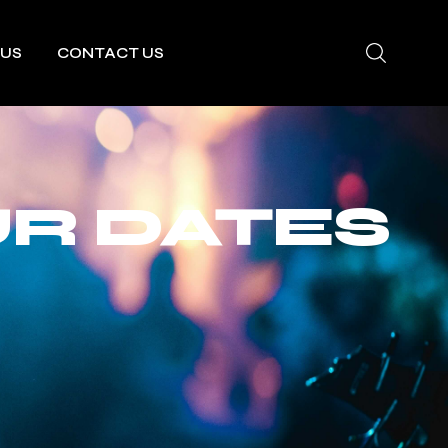
 US
CONTACT US
R DATES