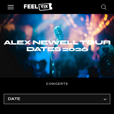
ALEX NEWELL TOUR
DATES 2026
CONCERTS
DATE