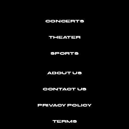
CONCERTS
THEATER
SPORTS
ABOUT US
CONTACT US
PRIVACY POLICY
TERMS