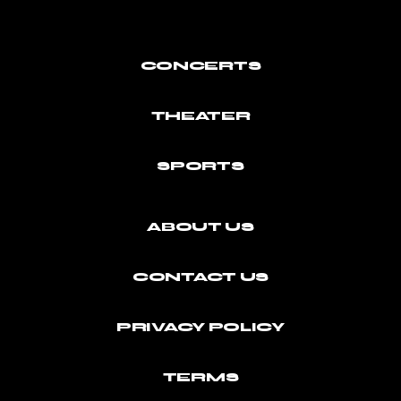
CONCERTS
THEATER
SPORTS
ABOUT US
CONTACT US
PRIVACY POLICY
TERMS