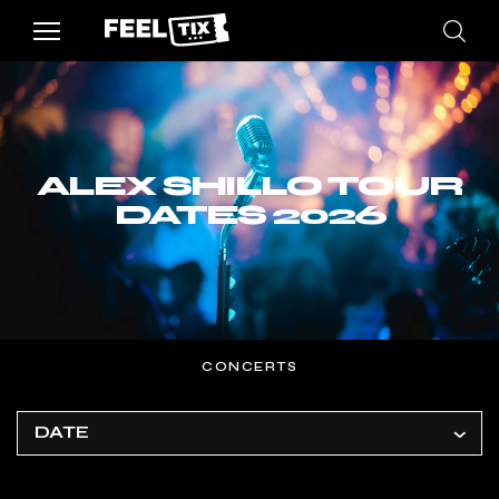
ALEX SHILLO TOUR
DATES 2026
CONCERTS
DATE