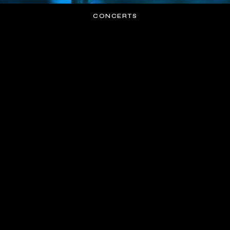
CONCERTS