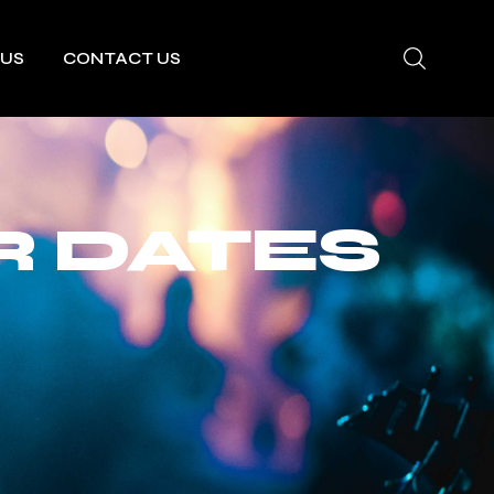
 US
CONTACT US
R DATES