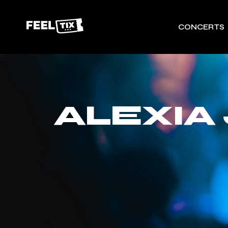
CONCERTS
ALEXIA