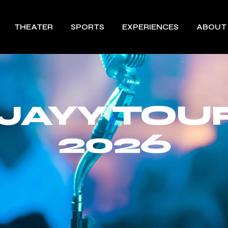
THEATER
SPORTS
EXPERIENCES
ABOUT
 JAYY TOU
2026