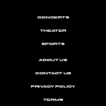
CONCERTS
THEATER
SPORTS
ABOUT US
CONTACT US
PRIVACY POLICY
TERMS