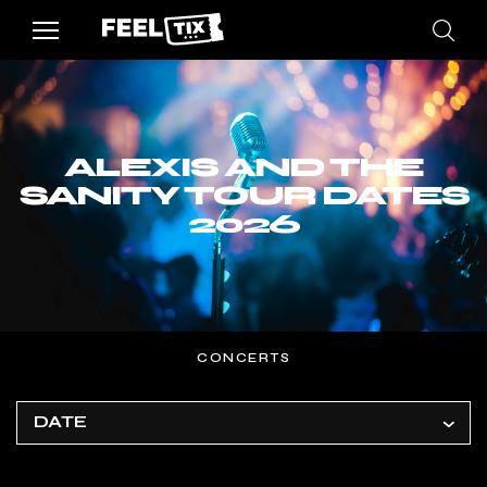
ALEXIS AND THE
SANITY TOUR DATES
2026
CONCERTS
DATE