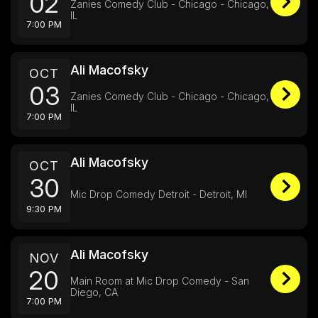
02
Zanies Comedy Club - Chicago - Chicago,
IL
7:00 PM
Ali Macofsky
OCT
03
Zanies Comedy Club - Chicago - Chicago,
IL
7:00 PM
Ali Macofsky
OCT
30
Mic Drop Comedy Detroit - Detroit, MI
9:30 PM
Ali Macofsky
NOV
20
Main Room at Mic Drop Comedy - San
Diego, CA
7:00 PM