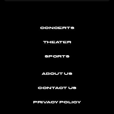
CONCERTS
THEATER
SPORTS
ABOUT US
CONTACT US
PRIVACY POLICY