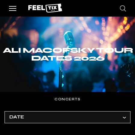
ALI MACOFSKY TOUR
DATES 2026
CONCERTS
DATE