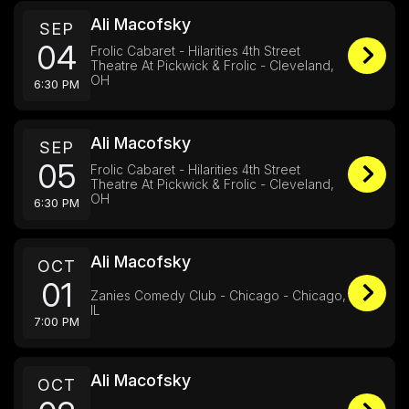
Ali Macofsky
SEP
04
Frolic Cabaret - Hilarities 4th Street
Theatre At Pickwick & Frolic - Cleveland,
OH
6:30 PM
Ali Macofsky
SEP
05
Frolic Cabaret - Hilarities 4th Street
Theatre At Pickwick & Frolic - Cleveland,
OH
6:30 PM
Ali Macofsky
OCT
01
Zanies Comedy Club - Chicago - Chicago,
IL
7:00 PM
Ali Macofsky
OCT