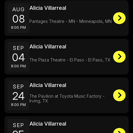
Alicia Villarreal
AUG
08
Pantages Theatre - MN - Minneapolis, MN
8:00 PM
Alicia Villarreal
SEP
04
The Plaza Theatre - El Paso - El Paso, TX
8:00 PM
Alicia Villarreal
SEP
24
The Pavilion at Toyota Music Factory -
Irving, TX
8:00 PM
Alicia Villarreal
SEP