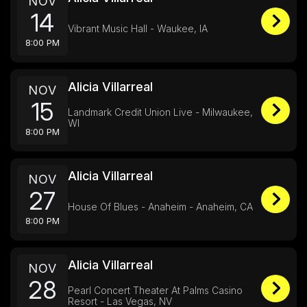
NOV
14
Vibrant Music Hall - Waukee, IA
8:00 PM
Alicia Villarreal
NOV
15
Landmark Credit Union Live - Milwaukee,
WI
8:00 PM
Alicia Villarreal
NOV
27
House Of Blues - Anaheim - Anaheim, CA
8:00 PM
Alicia Villarreal
NOV
28
Pearl Concert Theater At Palms Casino
Resort - Las Vegas, NV