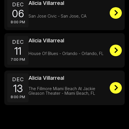
Alicia Villarreal
DEC
06
San Jose Civic - San Jose, CA
8:00 PM
Alicia Villarreal
DEC
11
House Of Blues - Orlando - Orlando, FL
7:00 PM
Alicia Villarreal
DEC
13
The Fillmore Miami Beach At Jackie
Gleason Theater - Miami Beach, FL
8:00 PM