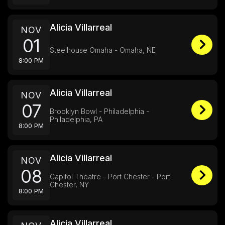
Alicia Villarreal
NOV
01
Steelhouse Omaha - Omaha, NE
8:00 PM
Alicia Villarreal
NOV
07
Brooklyn Bowl - Philadelphia -
Philadelphia, PA
8:00 PM
Alicia Villarreal
NOV
08
Capitol Theatre - Port Chester - Port
Chester, NY
8:00 PM
Alicia Villarreal