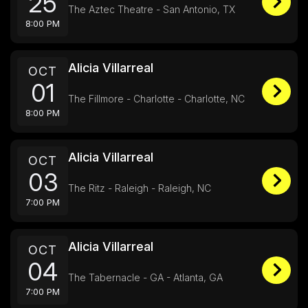
25
The Aztec Theatre - San Antonio, TX
8:00 PM
Alicia Villarreal
OCT
01
The Fillmore - Charlotte - Charlotte, NC
8:00 PM
Alicia Villarreal
OCT
03
The Ritz - Raleigh - Raleigh, NC
7:00 PM
Alicia Villarreal
OCT
04
The Tabernacle - GA - Atlanta, GA
7:00 PM