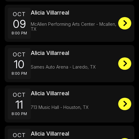
Alicia Villarreal
OCT
09
McAllen Performing Arts Center - Mcallen,
TX
8:00 PM
Alicia Villarreal
OCT
10
Sames Auto Arena - Laredo, TX
8:00 PM
Alicia Villarreal
OCT
11
713 Music Hall - Houston, TX
8:00 PM
Alicia Villarreal
OCT