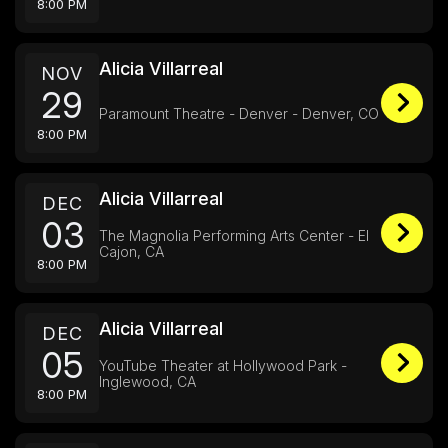
8:00 PM
Alicia Villarreal
NOV
29
Paramount Theatre - Denver - Denver, CO
8:00 PM
Alicia Villarreal
DEC
03
The Magnolia Performing Arts Center - El
Cajon, CA
8:00 PM
Alicia Villarreal
DEC
05
YouTube Theater at Hollywood Park -
Inglewood, CA
8:00 PM