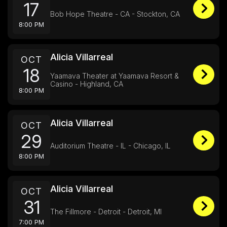
17
Bob Hope Theatre - CA - Stockton, CA
8:00 PM
Alicia Villarreal
OCT
18
Yaamava Theater at Yaamava Resort &
Casino - Highland, CA
8:00 PM
Alicia Villarreal
OCT
29
Auditorium Theatre - IL - Chicago, IL
8:00 PM
Alicia Villarreal
OCT
31
The Fillmore - Detroit - Detroit, MI
7:00 PM