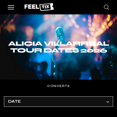
ALICIA VILLARREAL
TOUR DATES 2026
CONCERTS
DATE