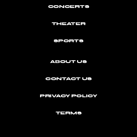
CONCERTS
THEATER
SPORTS
ABOUT US
CONTACT US
PRIVACY POLICY
TERMS