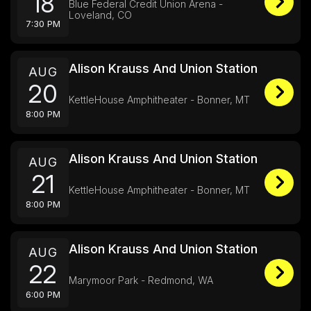
18
Blue Federal Credit Union Arena -
Loveland, CO
7:30 PM
Alison Krauss And Union Station
AUG
20
KettleHouse Amphitheater - Bonner, MT
8:00 PM
Alison Krauss And Union Station
AUG
21
KettleHouse Amphitheater - Bonner, MT
8:00 PM
Alison Krauss And Union Station
AUG
22
Marymoor Park - Redmond, WA
6:00 PM