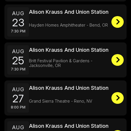
Alison Krauss And Union Station
AUG
23
Hayden Homes Amphitheater - Bend, OR
7:30 PM
Alison Krauss And Union Station
AUG
25
Britt Festival Pavilion & Gardens -
Jacksonville, OR
7:30 PM
Alison Krauss And Union Station
AUG
27
Grand Sierra Theatre - Reno, NV
8:00 PM
Alison Krauss And Union Station
AUG