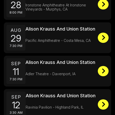
28
Ironstone Amphitheatre At Ironstone
Vineyards - Murphys, CA
8:00 PM
Alison Krauss And Union Station
AUG
29
Pacific Amphitheatre - Costa Mesa, CA
7:30 PM
Alison Krauss And Union Station
SEP
11
Adler Theatre - Davenport, IA
7:30 PM
Alison Krauss And Union Station
SEP
12
Ravinia Pavilion - Highland Park, IL
3:30 AM