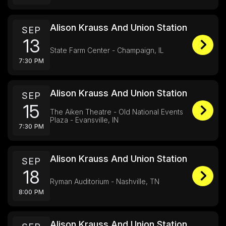
Alison Krauss And Union Station
SEP
13
State Farm Center - Champaign, IL
7:30 PM
Alison Krauss And Union Station
SEP
15
The Aiken Theatre - Old National Events
Plaza - Evansville, IN
7:30 PM
Alison Krauss And Union Station
SEP
18
Ryman Auditorium - Nashville, TN
8:00 PM
Alison Krauss And Union Station