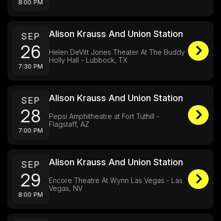
8:00 PM
Alison Krauss And Union Station
SEP
26
Helen DeVitt Jones Theater At The Buddy
Holly Hall - Lubbock, TX
7:30 PM
Alison Krauss And Union Station
SEP
28
Pepsi Amphitheatre at Fort Tuthill -
Flagstaff, AZ
7:00 PM
Alison Krauss And Union Station
SEP
29
Encore Theatre At Wynn Las Vegas - Las
Vegas, NV
8:00 PM