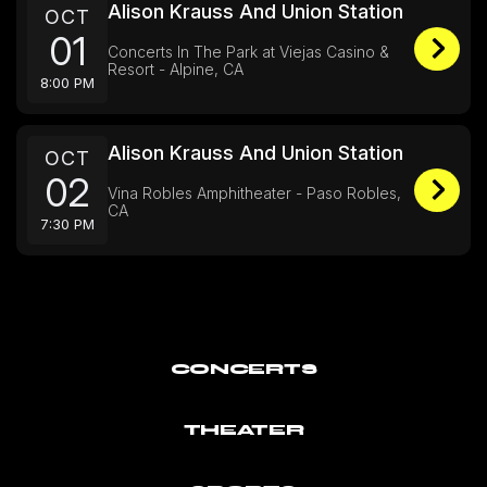
Alison Krauss And Union Station
OCT
01
Concerts In The Park at Viejas Casino &
Resort - Alpine, CA
8:00 PM
Alison Krauss And Union Station
OCT
02
Vina Robles Amphitheater - Paso Robles,
CA
7:30 PM
CONCERTS
THEATER