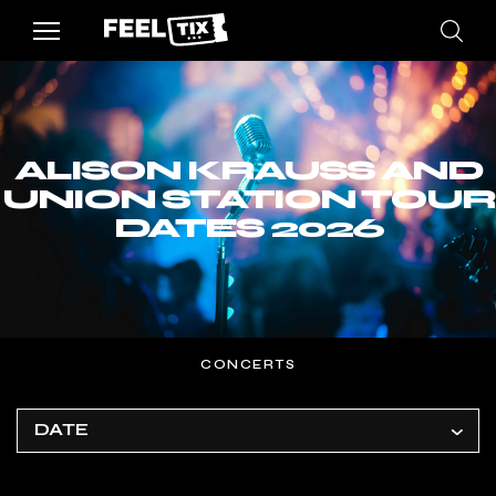
ALISON KRAUSS AND
UNION STATION TOUR
DATES 2026
CONCERTS
DATE