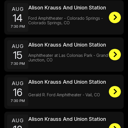
Alison Krauss And Union Station
AUG
14
Ford Amphitheater - Colorado Springs -
Colorado Springs, CO
7:30 PM
Alison Krauss And Union Station
AUG
15
Amphitheater at Las Colonias Park - Grand
Junction, CO
7:30 PM
Alison Krauss And Union Station
AUG
16
Gerald R. Ford Amphitheater - Vail, CO
7:30 PM
Alison Krauss And Union Station
AUG