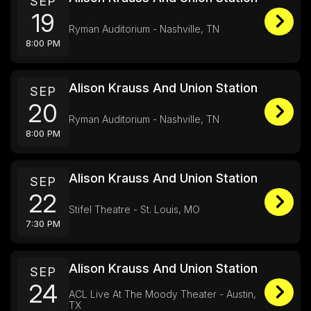
SEP
19
Ryman Auditorium - Nashville, TN
8:00 PM
Alison Krauss And Union Station
SEP
20
Ryman Auditorium - Nashville, TN
8:00 PM
Alison Krauss And Union Station
SEP
22
Stifel Theatre - St. Louis, MO
7:30 PM
Alison Krauss And Union Station
SEP
24
ACL Live At The Moody Theater - Austin,
TX